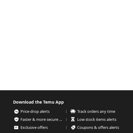
Download the Temu App
Price-drop alerts
Track orders any time
Faster & more secure checkout
Low stock items alerts
Exclusive offers
Coupons & offers alerts