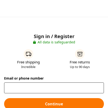
Sign in / Register
All data is safeguarded
Free shipping
Free returns
Incredible
Up to 90 days
Email or phone number
Continue