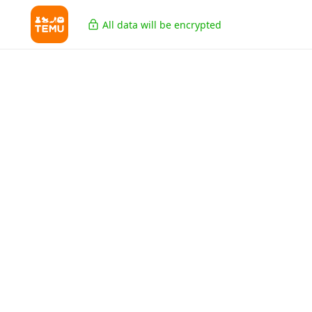
All data will be encrypted