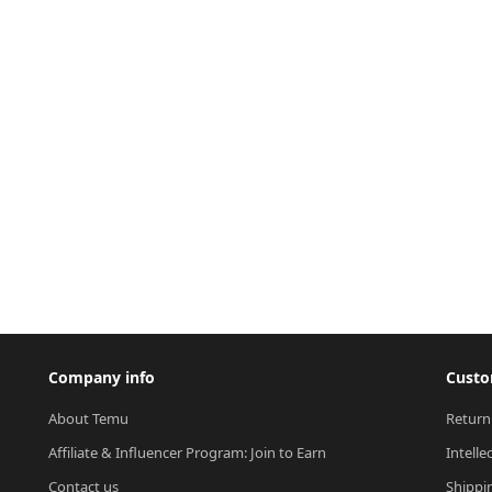
Company info
Custo
About Temu
Return
Affiliate & Influencer Program: Join to Earn
Intelle
Contact us
Shippi