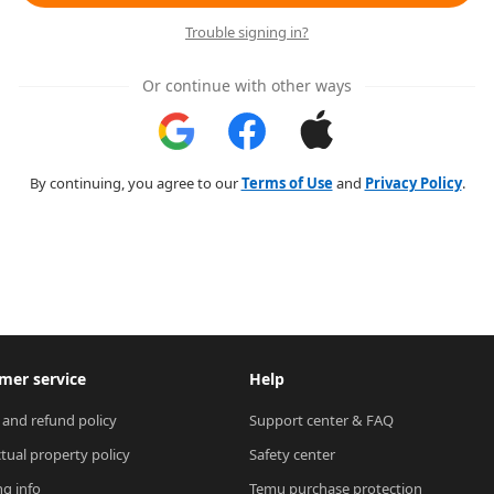
Trouble signing in?
Or continue with other ways
By continuing, you agree to our
Terms of Use
and
Privacy Policy
.
mer service
Help
 and refund policy
Support center & FAQ
ctual property policy
Safety center
ng info
Temu purchase protection