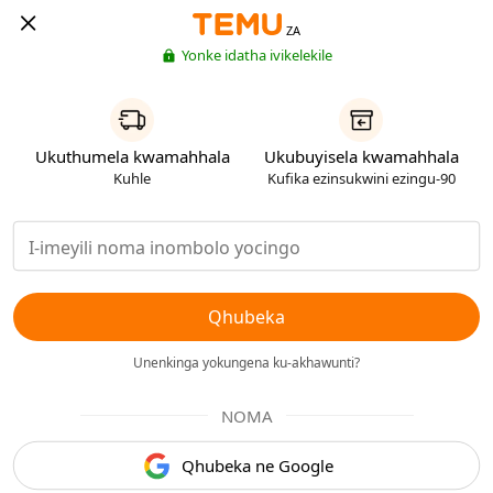
ZA
Yonke idatha ivikelekile
Ukuthumela kwamahhala
Ukubuyisela kwamahhala
Kuhle
Kufika ezinsukwini ezingu-90
Qhubeka
Unenkinga yokungena ku-akhawunti?
NOMA
Qhubeka ne Google