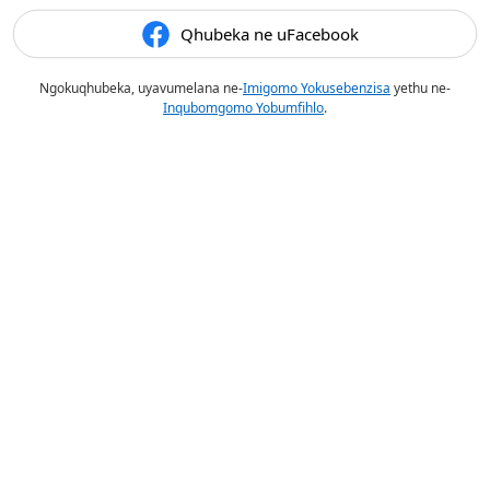
Qhubeka ne uFacebook
Ngokuqhubeka, uyavumelana ne-
Imigomo Yokusebenzisa
yethu ne-
Inqubomgomo Yobumfihlo
.