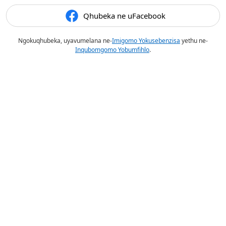
Qhubeka ne uFacebook
Ngokuqhubeka, uyavumelana ne-
Imigomo Yokusebenzisa
yethu ne-
Inqubomgomo Yobumfihlo
.