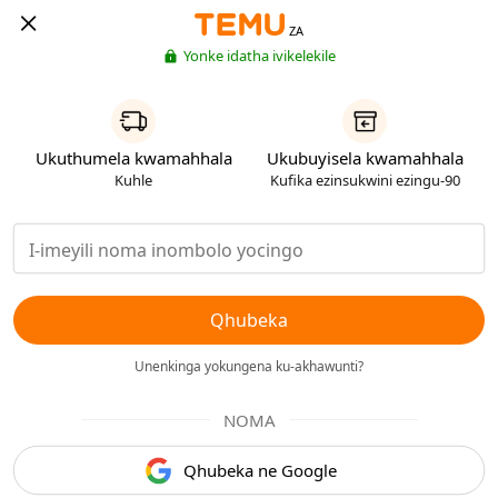
ZA
Yonke idatha ivikelekile
Ukuthumela kwamahhala
Ukubuyisela kwamahhala
Kuhle
Kufika ezinsukwini ezingu-90
Qhubeka
Unenkinga yokungena ku-akhawunti?
NOMA
Qhubeka ne Google