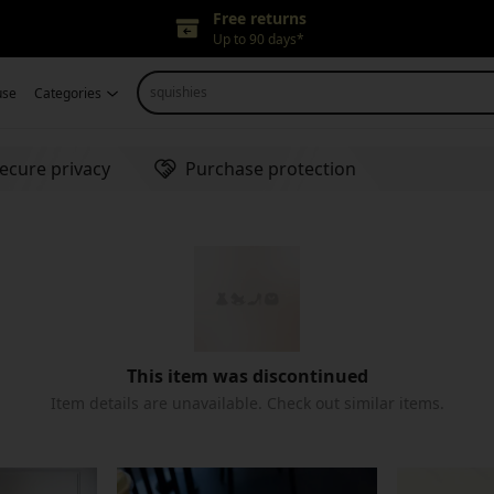
Free returns
Up to 90 days*
Price adjustment
squishies
use
Categories
Within 30 days
Delivery guarantee
Refund for any issues
ecure privacy
Purchase protection
This item was discontinued
Item details are unavailable. Check out similar items.