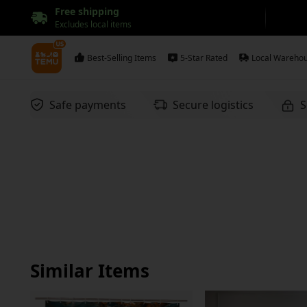
Free shipping
Excludes local items
Best-Selling Items
5-Star Rated
Local Wareho
Safe payments
Secure logistics
S
Similar Items