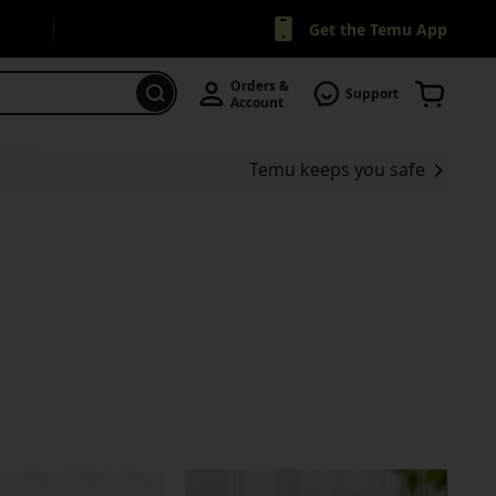
Get the Temu App
Orders & 
Support
Account
Temu keeps you safe