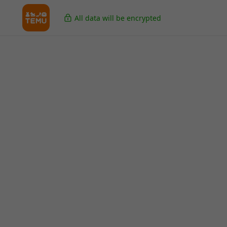
All data will be encrypted