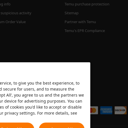
ng info
Temu purchase protection
suspicious activity
Sitemap
m Order Value
Partner with Temu
Temu's EPR Compliance
rvice, to give you the best experience, to
nd secure for users, and to measure the
ept All’, you agree to us and the partners we
We accept
ur device for advertising purposes. You can
es of cookies you'd like to accept or disable
ur privacy settings. For more details, see