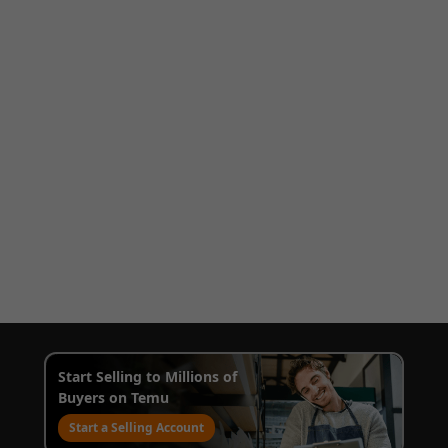
Start Selling to Millions of
Buyers on Temu
Start a Selling Account