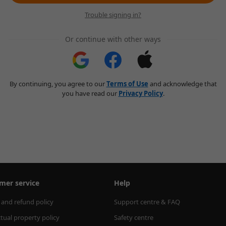
Trouble signing in?
Or continue with other ways
By continuing, you agree to our
Terms of Use
and acknowledge that
you have read our
Privacy Policy
.
mer service
Help
 and refund policy
Support centre & FAQ
ctual property policy
Safety centre