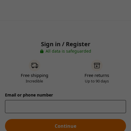
Sign in / Register
All data is safeguarded
Free shipping
Free returns
Incredible
Up to 90 days
Email or phone number
Continue