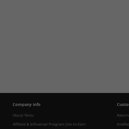
Company info
Custo
About Temu
Return
Affiliate & Influencer Program: Join to Earn
Intelle