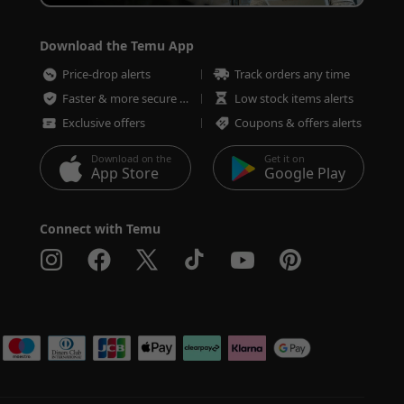
Download the Temu App
Price-drop alerts
Track orders any time
Faster & more secure checkout
Low stock items alerts
Exclusive offers
Coupons & offers alerts
Download on the
Get it on
App Store
Google Play
Connect with Temu