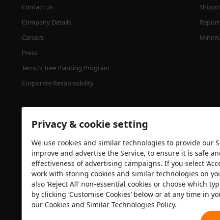
Contact us
Shippi
Company Details
Report 
Careers
Minimu
Press
Temu's Tree Planting Program
Corporate Responsibility
Privacy & cookie setting
We use cookies and similar technologies to provide our Se
improve and advertise the Service, to ensure it is safe a
effectiveness of advertising campaigns. If you select ‘Acc
Security certification
work with storing cookies and similar technologies on yo
also ‘Reject All’ non-essential cookies or choose which typ
by clicking ‘Customise Cookies’ below or at any time in yo
our
Cookies and Similar Technologies Policy
.