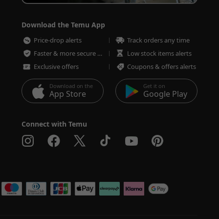
Download the Temu App
Price-drop alerts
Track orders any time
Faster & more secure checkout
Low stock items alerts
Exclusive offers
Coupons & offers alerts
Download on the
Get it on
App Store
Google Play
Connect with Temu