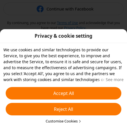
Continue with Facebook
By continuing, you agree to our
Terms of Use
and acknowledge that you
have read our
Privacy Policy
.
Privacy & cookie setting
We use cookies and similar technologies to provide our
Service, to give you the best experience, to improve and
advertise the Service, to ensure it is safe and secure for users,
and to measure the effectiveness of advertising campaigns. If
you select ‘Accept All’, you agree to us and the partners we
work with storing cookies and similar technologies on your
See more
device for advertising purposes. You can also ‘Reject All’ non-
essential cookies or choose which types of cookies you'd like to
Accept All
accept or disable by clicking ‘Customise Cookies’ below or at
any time in your privacy settings. For more details, see our
Reject All
Cookies and Similar Technologies Policy
.
Customise Cookies