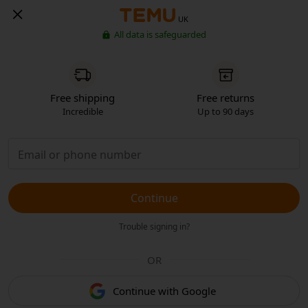
UK
All data is safeguarded
Free shipping
Free returns
Incredible
Up to 90 days
Continue
Trouble signing in?
OR
Continue with Google