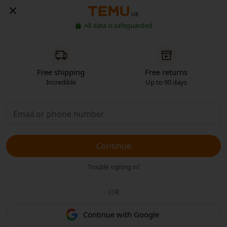
UK
All data is safeguarded
Free shipping
Free returns
Incredible
Up to 90 days
Continue
Trouble signing in?
OR
Continue with Google