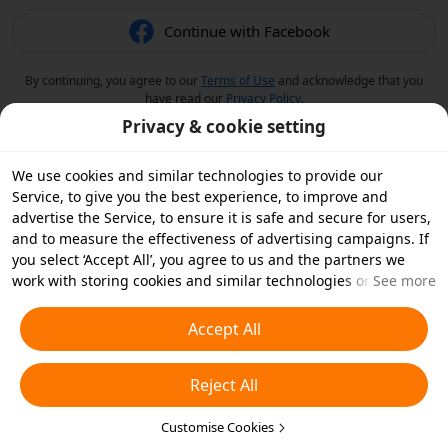
Continue with Facebook
By continuing, you agree to our
Terms of Use
and acknowledge that you
have read our
Privacy Policy
.
Privacy & cookie setting
We use cookies and similar technologies to provide our
Service, to give you the best experience, to improve and
advertise the Service, to ensure it is safe and secure for users,
and to measure the effectiveness of advertising campaigns. If
you select ‘Accept All’, you agree to us and the partners we
work with storing cookies and similar technologies on your
See more
device for advertising purposes. You can also ‘Reject All’ non-
essential cookies or choose which types of cookies you'd like to
Accept All
accept or disable by clicking ‘Customise Cookies’ below or at
any time in your privacy settings. For more details, see our
Reject All
Cookies and Similar Technologies Policy
.
Customise Cookies