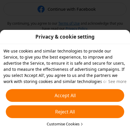
Continue with Facebook
By continuing, you agree to our
Terms of Use
and acknowledge that you
have read our
Privacy Policy
.
Privacy & cookie setting
We use cookies and similar technologies to provide our
Service, to give you the best experience, to improve and
advertise the Service, to ensure it is safe and secure for users,
and to measure the effectiveness of advertising campaigns. If
you select ‘Accept All’, you agree to us and the partners we
work with storing cookies and similar technologies on your
See more
device for advertising purposes. You can also ‘Reject All’ non-
essential cookies or choose which types of cookies you'd like to
Accept All
accept or disable by clicking ‘Customise Cookies’ below or at
any time in your privacy settings. For more details, see our
Reject All
Cookies and Similar Technologies Policy
.
Customise Cookies