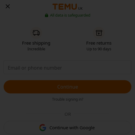
UK
All data is safeguarded
Free shipping
Free returns
Incredible
Up to 90 days
Continue
Trouble signing in?
OR
Continue with Google