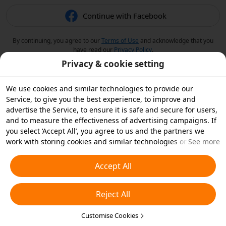
Continue with Facebook
By continuing, you agree to our
Terms of Use
and acknowledge that you
have read our
Privacy Policy
.
Privacy & cookie setting
We use cookies and similar technologies to provide our
Service, to give you the best experience, to improve and
advertise the Service, to ensure it is safe and secure for users,
and to measure the effectiveness of advertising campaigns. If
you select ‘Accept All’, you agree to us and the partners we
work with storing cookies and similar technologies on your
See more
device for advertising purposes. You can also ‘Reject All’ non-
essential cookies or choose which types of cookies you'd like to
Accept All
accept or disable by clicking ‘Customise Cookies’ below or at
any time in your privacy settings. For more details, see our
Reject All
Cookies and Similar Technologies Policy
.
Customise Cookies