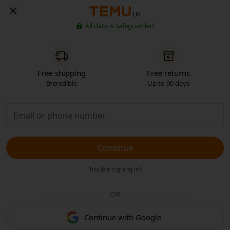
UK
All data is safeguarded
Free shipping
Free returns
Incredible
Up to 90 days
Continue
Trouble signing in?
OR
Continue with Google