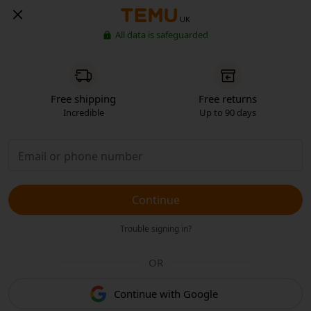
UK
All data is safeguarded
Free shipping
Free returns
Incredible
Up to 90 days
Continue
Trouble signing in?
OR
Continue with Google