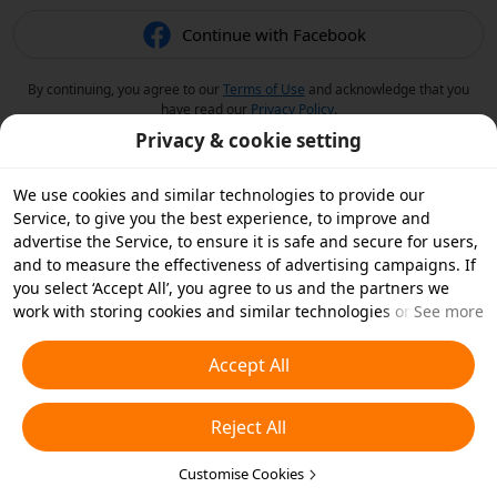
Continue with Facebook
By continuing, you agree to our
Terms of Use
and acknowledge that you
have read our
Privacy Policy
.
Privacy & cookie setting
We use cookies and similar technologies to provide our
Service, to give you the best experience, to improve and
advertise the Service, to ensure it is safe and secure for users,
and to measure the effectiveness of advertising campaigns. If
you select ‘Accept All’, you agree to us and the partners we
work with storing cookies and similar technologies on your
See more
device for advertising purposes. You can also ‘Reject All’ non-
essential cookies or choose which types of cookies you'd like to
Accept All
accept or disable by clicking ‘Customise Cookies’ below or at
any time in your privacy settings. For more details, see our
Reject All
Cookies and Similar Technologies Policy
.
Customise Cookies