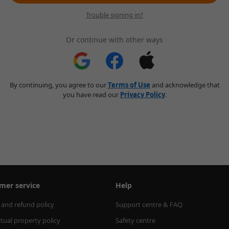
Trouble signing in?
Or continue with other ways
By continuing, you agree to our
Terms of Use
and acknowledge that
you have read our
Privacy Policy
.
mer service
Help
 and refund policy
Support centre & FAQ
ctual property policy
Safety centre