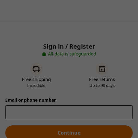
Sign in / Register
All data is safeguarded
Free shipping
Free returns
Incredible
Up to 90 days
Email or phone number
Continue