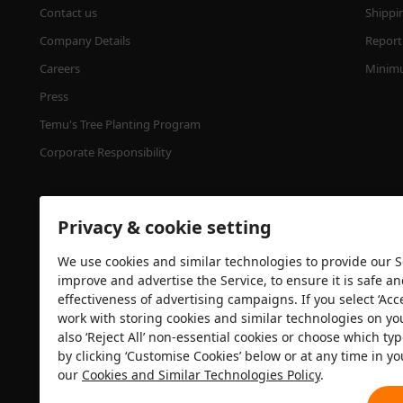
Contact us
Shippi
Company Details
Report 
Careers
Minimu
Press
Temu's Tree Planting Program
Corporate Responsibility
Privacy & cookie setting
We use cookies and similar technologies to provide our Se
improve and advertise the Service, to ensure it is safe a
effectiveness of advertising campaigns. If you select ‘Acc
Security certification
work with storing cookies and similar technologies on yo
also ‘Reject All’ non-essential cookies or choose which typ
by clicking ‘Customise Cookies’ below or at any time in yo
our
Cookies and Similar Technologies Policy
.