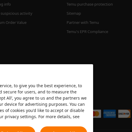
ng info
Temu purchase protection
suspicious activity
Sitemap
m Order Value
Partner with Temu
Temu's EPR Compliance
rvice, to give you the best experience, to
nd secure for users, and to measure the
ept All’, you agree to us and the partners we
We accept
ur device for advertising purposes. You can
es of cookies you'd like to accept or disable
ur privacy settings. For more details, see