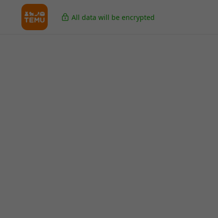
All data will be encrypted