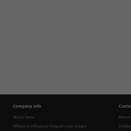
Company info
Custo
About Temu
Return
Affiliate & Influencer Program: Join to Earn
Intelle