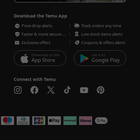
Download the Temu App
Price-drop alerts
Track orders any time
Faster & more secure checkout
Low stock items alerts
Exclusive offers
Coupons & offers alerts
Download on the
Get it on
App Store
Google Play
Connect with Temu