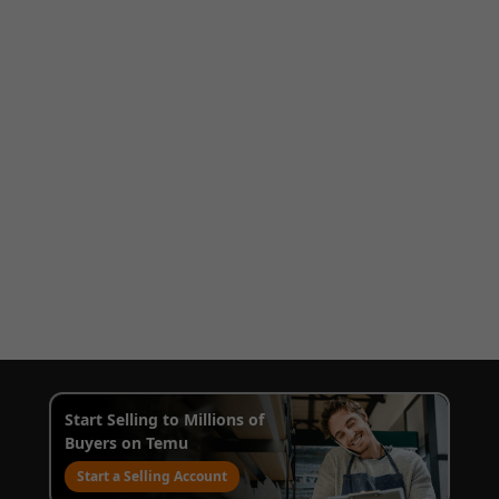
Start Selling to Millions of
Buyers on Temu
Start a Selling Account