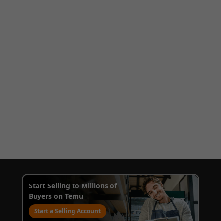
Start Selling to Millions of
Buyers on Temu
Start a Selling Account