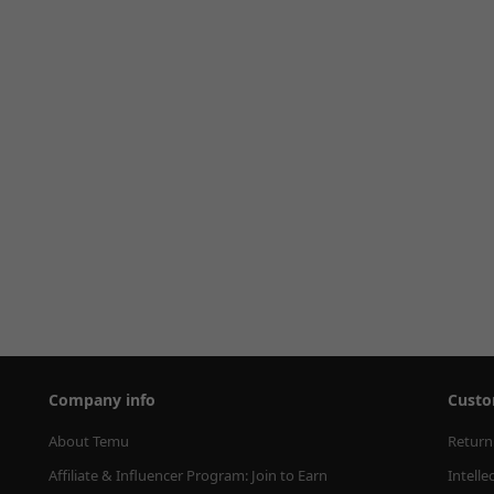
Company info
Custo
About Temu
Return
Affiliate & Influencer Program: Join to Earn
Intelle