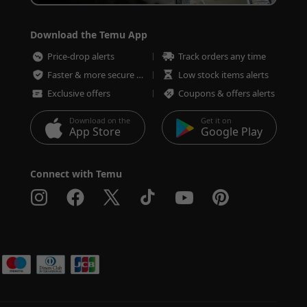
Download the Temu App
Price-drop alerts
Track orders any time
Faster & more secure checkout
Low stock items alerts
Exclusive offers
Coupons & offers alerts
Download on the
Get it on
App Store
Google Play
Connect with Temu