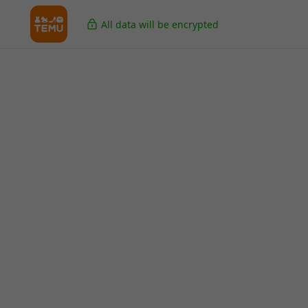
All data will be encrypted