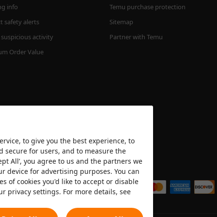
ng info
Temu purchase protection
 safety alerts
Sitemap
suspicious activity
Partner with Temu
m Order Value
rvice, to give you the best experience, to
nd secure for users, and to measure the
ept All’, you agree to us and the partners we
We accept
ur device for advertising purposes. You can
es of cookies you'd like to accept or disable
ur privacy settings. For more details, see