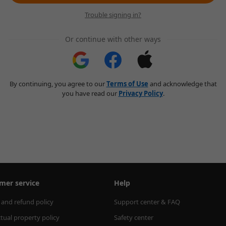
Trouble signing in?
Or continue with other ways
By continuing, you agree to our
Terms of Use
and acknowledge that
you have read our
Privacy Policy
.
mer service
Help
 and refund policy
Support center & FAQ
ctual property policy
Safety center