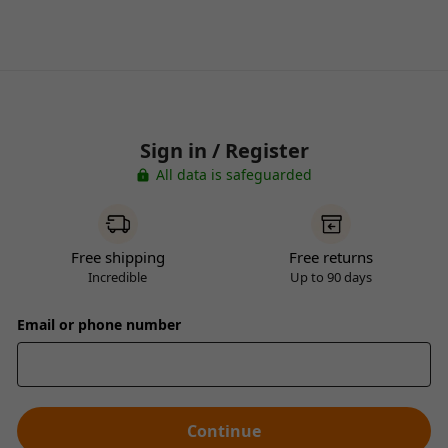
Sign in / Register
All data is safeguarded
Free shipping
Free returns
Incredible
Up to 90 days
Email or phone number
Continue