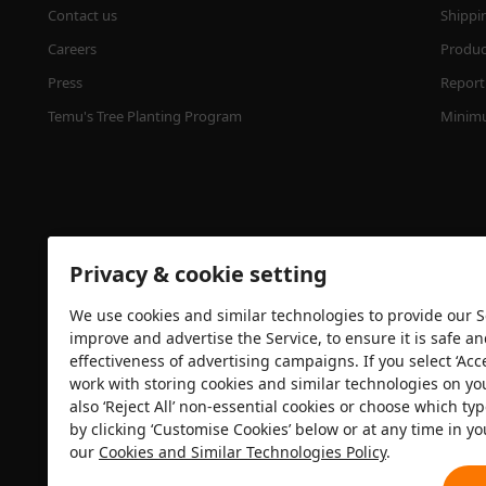
Contact us
Shippi
Careers
Product
Press
Report 
Temu's Tree Planting Program
Minimu
Privacy & cookie setting
We use cookies and similar technologies to provide our Se
improve and advertise the Service, to ensure it is safe a
effectiveness of advertising campaigns. If you select ‘Acc
Security certification
work with storing cookies and similar technologies on yo
also ‘Reject All’ non-essential cookies or choose which typ
by clicking ‘Customise Cookies’ below or at any time in yo
our
Cookies and Similar Technologies Policy
.