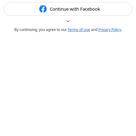
Continue with Facebook
By continuing, you agree to our
Terms of Use
and
Privacy Policy
.