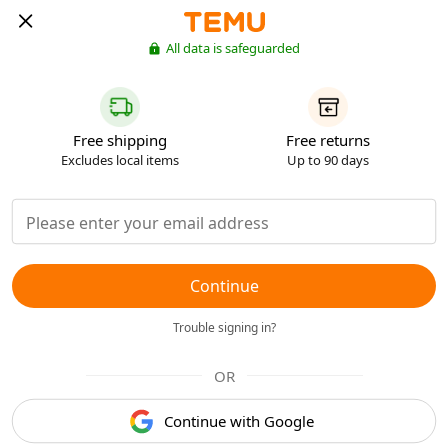
All data is safeguarded
Free shipping
Free returns
Excludes local items
Up to 90 days
Continue
Trouble signing in?
OR
Continue with Google