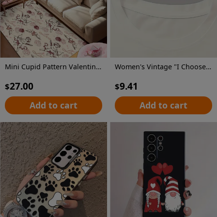
Mini Cupid Pattern Valentine'S Day Decorative Carpet | Comfortable And Stylish, Versatile For Living Room And Bedroom, Machine Washable, Polyester, Multiple Sizes Available
Women's Vintage "I Choose The Bear" Graphic T-Shirt - Retro Short Sleeve Round Neck Casual Top with Geometric Print, Medium Stretch Machine-Washable Fabric for All-Season Comfort, Bear T Shirt, Nostalgic Design, Comfortable Fit
27.00
9.41
$
$
Add to cart
Add to cart