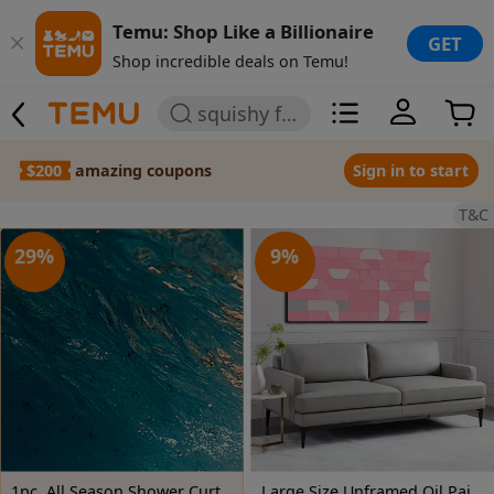
Temu: Shop Like a Billionaire
GET
Shop incredible deals on Temu!
squishy for girls
$200
amazing coupons
Sign in to start
T&C
29
%
9
%
1pc, All Season Shower Curtain Featuring a Clear Blue Sea Turtle Swimming, Measuring 70.8X70.8 Inches, Made of Durable Polyester Fiber, Easy to Clean, Ideal for Bathroom, Bathtub, And Window Decoration, All Season Bathroom Curtain_Yayl03230757
Large Size Unframed Oil Painting, Spray Painting, Restrained Abstract Geometric Figures, 50X100cm And 20X40 Inches, Party Gifts, Let People Feel Happy, Suitable for Gym, Theater, Dance Hall And Other Art Space Wall Decoration