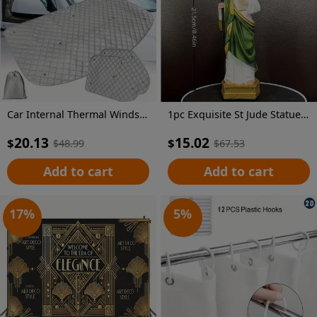
Car Internal Thermal Windshield Cover Blind Lifting Window Sunshade Sun Visor for VW T4 1990-2003
1pc Exquisite St Jude Statue - Figurine with Stick, Elegant Room Decor, Durable Resin Construction, Vibrant Color Finish, Iconic Representation, Perfect for Home Decor, Ideal Vintage Easter Decoration, Thoughtful Religious Gift Collection
20.13
15.02
$
$
$
48.99
$
67.53
Add to cart
Add to cart
17
%
5
%