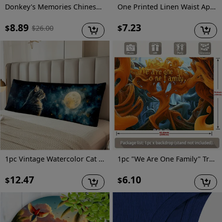
Donkey's Memories Chinese Version
One Printed Linen Waist Apron, Half Apron, Fun and Practical Chef Cooking Apron, Baking Apron, Housework Apron, Suitable for Events and Parties Various Holidays
8.89
7.23
$
$
$
26.00
1pc Vintage Watercolor Cat Print Long Lumbar Pillow Cover, 20x54 Inch Decorative Cushion Case with Zipper, Double-Sided Polyester Woven Throw Pillowcase for Sofa, Bedroom, Patio - Hand Wash Only JJDYZ1209G514
1pc "We Are One Family" Tree of Life Party Banner - Vibrant Polyester Wall Decor with Inspirational Quote, Perfect for Home, Room, and Event Backdrops, Tree Decor
12.47
6.10
$
$