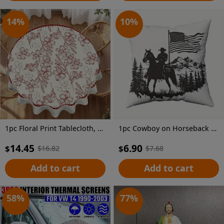
14
%
10
%
1pc Floral Print Tablecloth, 62.3" - Elegant Red & White Floral Design, 100% Polyester, Machine-Made, Perfect for Kitchen, Dining Room, Small Parties & Picnics, Picnic Table Cover | Floral Tablecloth | Polyester Fabric, Round Table Decor
1pc Cowboy on Horseback Throw Pillow Cover, 18x18 Inch - Black Silhouette with American Flag & Mountain Landscape Design, Soft Short Plush Polyester Cushion for Living Room, Couch, Sofa, Bedroom Decor, Machine Washable, Zip Closure, Living Room Decor | Western Theme Decor | Zippered Pillowcase, Cowboy Decor
14.45
6.90
$
$
$
16.82
$
7.68
Add to cart
Add to cart
58
%
77
%