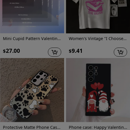
Mini Cupid Pattern Valentine'S Day Decorative Carpet | Comfortable And Stylish, Versatile For Living Room And Bedroom, Machine Washable, Polyester, Multiple Sizes Available
Women's Vintage "I Choose The Bear" Graphic T-Shirt - Retro Short Sleeve Round Neck Casual Top with Geometric Print, Medium Stretch Machine-Washable Fabric for All-Season Comfort, Bear T Shirt, Nostalgic Design, Comfortable Fit
27.00
9.41
$
$
Protective Matte Phone Case, Featuring Colorful Silver Dog Paw Prints, Compatible with Samsung Galaxy Models, for A55, A53, A35, A13, A51, A71, A33, A52, And A15.
Phone case: Happy Valentine's Red Hearts Love Gnome Cute Adorable Phone Case for Galaxy S22/S22+/S22 Ultra/S23/S23+/S23 FE/S23 Ultra/S24/S24 Plus/S24 Ultra /A32/A35/A15/A53/A54/A51/A55/A33/A14/A05s, Protective Cover, Christmas/New Year/Valentine's