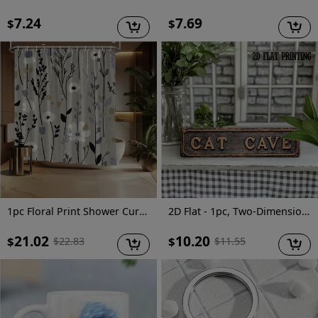
7.24
7.69
$
$
1pc Floral Print Shower Curtain with 12 Hooks - Vibrant Spring & All-Season Polyester Design, Fade-Resistant, Machine Washable for Stylish Home Bathroom Decor, 70.8x70.8 Inches, Bathroom Deco
2D Flat - 1pc, Two-Dimensional Flat, Vintage-Style Street Sign, Metal Tin Sign for Decorating Walls in Homes, Cafes, Garages, Farmhouses, Restrooms, Bathrooms, Kitchens, Garden Road Signs, Holiday Presents, Measuring 4X16 Inches
21.02
10.20
$
$
$
22.83
$
11.55