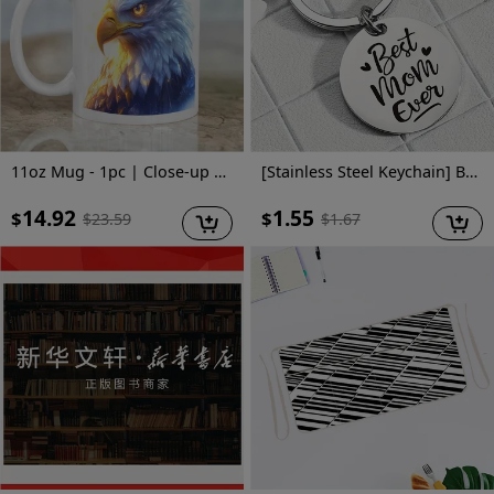
11oz Mug - 1pc | Close-up of Magical Cartoon Bald Eagle | High-Quality Ceramic | Ideal for Eagle Lovers and Birthday Gifts
[Stainless Steel Keychain] Best Mom Ever Stainless Steel Keychain - Mother's Day Gift for Mom - Suitable for Men And Women
14.92
1.55
$
$
$
23.59
$
1.67