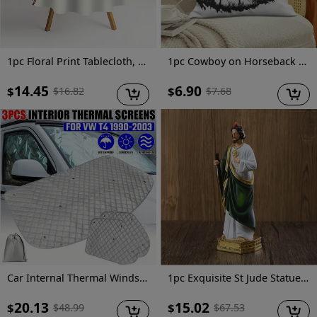
1pc Floral Print Tablecloth, 62.3" - Elegant Red & White Floral Design, 100% Polyester, Machine-Made, Perfect for Kitchen, Dining Room, Small Parties & Picnics, Picnic Table Cover | Floral Tablecloth | Polyester Fabric, Round Table Decor
1pc Cowboy on Horseback Throw Pillow Cover, 18x18 Inch - Black Silhouette with American Flag & Mountain Landscape Design, Soft Short Plush Polyester Cushion for Living Room, Couch, Sofa, Bedroom Decor, Machine Washable, Zip Closure, Living Room Decor | Western Theme Decor | Zippered Pillowcase, Cowboy Decor
14.45
6.90
$
$
$
16.82
$
7.68
Car Internal Thermal Windshield Cover Blind Lifting Window Sunshade Sun Visor for VW T4 1990-2003
1pc Exquisite St Jude Statue - Figurine with Stick, Elegant Room Decor, Durable Resin Construction, Vibrant Color Finish, Iconic Representation, Perfect for Home Decor, Ideal Vintage Easter Decoration, Thoughtful Religious Gift Collection
20.13
15.02
$
$
$
48.99
$
67.53