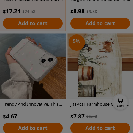
17.24
8.98
$
$
$
24.58
$
9.88
Add to cart
Add to cart
5
%
Trendy And Innovative, This Shock-Resistant Phone Case Features a Pink Heart Design And Is Compatible with Various Iphone Models, Making It an Ideal Gift for Both Men And Women During The Holiday Season.
Jit1Pcs1 Farmhouse Cow And Floral Tablecloth, Decorative Table Cover Suitable for Home Dining Rooms, Festive Parties, And Events, Holiday Table Setting | Farmhouse Decor | Polyester Fiber, Tabletop Decoration
Cart
4.67
7.87
$
$
$
8.30
Add to cart
Add to cart