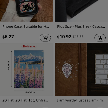
Phone Case: Suitable for Huawei Honor Y9 Prime (2019), Sky Eye Ladder Phone Case with Cute Kitten Anime Design, Exquisite and Durable, Trendy and Fun, Well-Behaved and Quirky, Fashionable and Cute for Girls, Anti-Stain, High-Value Aesthetic
Plus Size - Plus Size - Casual Crew Neck T-Shirt for Plus Size Women Made Of, Featuring a Cartoon Character Print And Short Sleeves, with a Slightly Stretchy Fabric. This Floral Print Graphic Tee Is a Versatile Option for Commuters
6.27
10.92
$
$
$
13.38
2D Flat, 2D Flat, 1pc, Unframed, 12X16 Inches, Pulse And Wildflowers, Landscape Wall Art, Mountain Painting with Wildflowers, Cottage Decorative Art, Wall Art, Pastel Art, Interesting Canvas Wall Decoration, Suitable for Home Bedrooms, Kitchens
I am worthy just as I am - mirror sticker