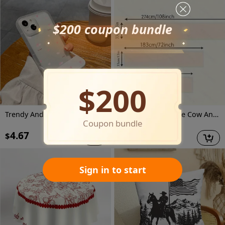
$200 coupon bundle
$200
Trendy And Innovative, This Shock-Resistant Phone Case Features a Pink Heart Design And Is Compatible with Various Iphone Models, Making It an Ideal Gift for Both Men And Women During The Holiday Season.
Jit1Pcs1 Farmhouse Cow And Floral Tablecloth, Decorative Table Cover Suitable for Home Dining Rooms, Festive Parties, And Events, Holiday Table Setting | Farmhouse Decor | Polyester Fiber, Tabletop Decoration
Coupon bundle
4.67
7.87
$
$
$
8.30
Sign in to start