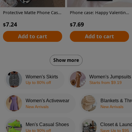
Protective Matte Phone Case, Featuring Colorful Silver Dog Paw Prints, Compatible with Samsung Galaxy Models, for A55, A53, A35, A13, A51, A71, A33, A52, And A15.
Phone case: Happy Valentine's Red Hearts Love Gnome Cute Adorable Phone Case for Galaxy S22/S22+/S22 Ultra/S23/S23+/S23 FE/S23 Ultra/S24/S24 Plus/S24 Ultra /A32/A35/A15/A53/A54/A51/A55/A33/A14/A05s, Protective Cover, Christmas/New Year/Valentine's
7.24
7.69
$
$
Add to cart
Add to cart
Show more
Women's Skirts
Women's Jumpsuits
Up to 80% off
Starts from $9.19
Women's Activewear
Blankets & Th
New Arrivals
New Arrivals
Men's Casual Shoes
Closet & Laund
Up to 90% off
Save Up to $95