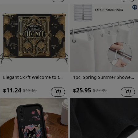
Elegant 5x7ft Welcome to the Era of Elegance Polyester Backdrop - Perfect for Outdoor Parties, Garage Wall Decor & Large Photography Backgrounds
1pc, Spring Summer Shower Curtain, Vector Design for Shirt Featuring an Open Iridescent Shower Curtain, Includes Plastic Hooks, 70.8X70.8 Inch, Durable Polyester Fiber, Easy Clean, Suitable for Bathroom, Bathtub
11.24
25.95
$
$
$
13.69
$
27.39