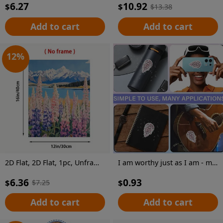
6.27
10.92
$
$
$
13.38
Add to cart
Add to cart
12
%
2D Flat, 2D Flat, 1pc, Unframed, 12X16 Inches, Pulse And Wildflowers, Landscape Wall Art, Mountain Painting with Wildflowers, Cottage Decorative Art, Wall Art, Pastel Art, Interesting Canvas Wall Decoration, Suitable for Home Bedrooms, Kitchens
I am worthy just as I am - mirror sticker
6.36
0.93
$
$
$
7.25
Add to cart
Add to cart