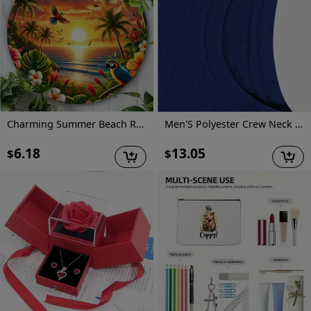
Charming Summer Beach Round Metal Sign - Vintage-Inspired Wall Art For Home & Garden Decor, Perfect Housewarming Or Holiday Gift
Men'S Polyester Crew Neck T-Shirt, Casual Style, Regular Fit, Knit Fabric with Slight Stretch, Geometric Pattern, with "I Can Show You Some Trash" Graphic, for Summer Tee
6.18
13.05
$
$