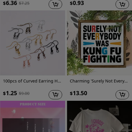
6.36
0.93
$
$
$
7.25
100pcs of Curved Earring Hooks for Jewelry Making And Earring Additions
Charming 'Surely Not Everybody Was Kung Fu Fighting' Wooden Sign - Vibrant Farmhouse Decor, No Power Needed, Perfect for Home, Office, Cafe & More, 8x8 Inch
1.25
13.50
$
$
$
9.00