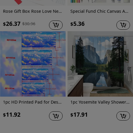
Rose Gift Box Rose Love Necklace Earrings, Elegant Two Piece Jewelry Set for Friends, Wives, Lovers, Best Friends, Girlfriends, Confessors, Weddings, Parties, Mother's Day, Valentine's Day, Christmas, Birthdays, Thanksgiving Gifts
Special Fund Chic Canvas Adorable Capybara Design Makeup Bag. Sturdy And Fade-Resistant, Zippered Cosmetic Pouch Suitable for Travel, School Items, And Snacks - an Ideal Gift for Sisters And Best Friends.
26.37
5.36
$
$
$
30.96
1pc HD Printed Pad for Desk, Multi Functional XXL Mousepad, Keyboard Gaming Mouse Mats, Office Computer PC Gamer Desk Mat.Gifts for Family Friends
1pc Yosemite Valley Shower Curtain with El Capitan & Half Dome – Majestic California Landscape Featuring Mirror-Like Merced River and Evergreen Trees, 70.86x70.86in, Includes 12 Hooks, Polyester, Machine Washable, Perfect for Bathroom Decor, Scenic Shower Curtain
11.92
17.91
$
$