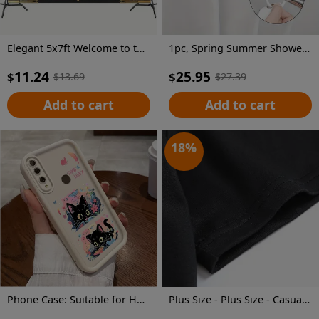
Elegant 5x7ft Welcome to the Era of Elegance Polyester Backdrop - Perfect for Outdoor Parties, Garage Wall Decor & Large Photography Backgrounds
1pc, Spring Summer Shower Curtain, Vector Design for Shirt Featuring an Open Iridescent Shower Curtain, Includes Plastic Hooks, 70.8X70.8 Inch, Durable Polyester Fiber, Easy Clean, Suitable for Bathroom, Bathtub
11.24
25.95
$
$
$
13.69
$
27.39
Add to cart
Add to cart
18
%
Phone Case: Suitable for Huawei Honor Y9 Prime (2019), Sky Eye Ladder Phone Case with Cute Kitten Anime Design, Exquisite and Durable, Trendy and Fun, Well-Behaved and Quirky, Fashionable and Cute for Girls, Anti-Stain, High-Value Aesthetic
Plus Size - Plus Size - Casual Crew Neck T-Shirt for Plus Size Women Made Of, Featuring a Cartoon Character Print And Short Sleeves, with a Slightly Stretchy Fabric. This Floral Print Graphic Tee Is a Versatile Option for Commuters