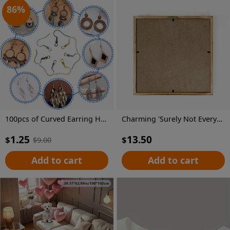
86
%
100pcs of Curved Earring Hooks for Jewelry Making And Earring Additions
Charming 'Surely Not Everybody Was Kung Fu Fighting' Wooden Sign - Vibrant Farmhouse Decor, No Power Needed, Perfect for Home, Office, Cafe & More, 8x8 Inch
1.25
13.50
$
$
$
9.00
Add to cart
Add to cart