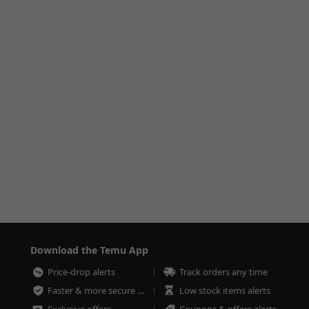
Download the Temu App
Price-drop alerts
Track orders any time
Faster & more secure checkout
Low stock items alerts