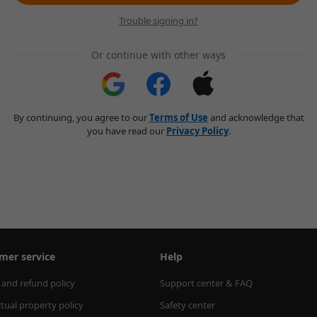
Trouble signing in?
Or continue with other ways
By continuing, you agree to our
Terms of Use
and acknowledge that
you have read our
Privacy Policy
.
mer service
Help
 and refund policy
Support center & FAQ
ctual property policy
Safety center