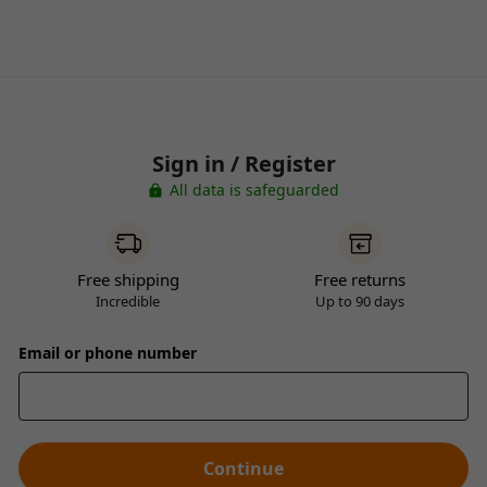
Sign in / Register
All data is safeguarded
Free shipping
Free returns
Incredible
Up to 90 days
Email or phone number
Continue