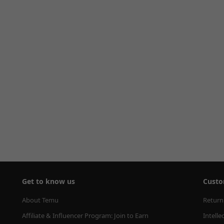
Get to know us
Custo
About Temu
Return
Affiliate & Influencer Program: Join to Earn
Intelle