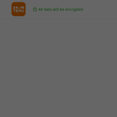
All data will be encrypted