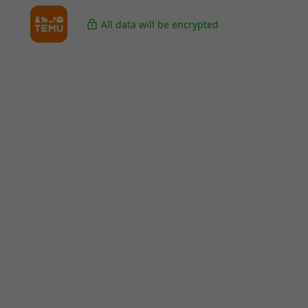
All data will be encrypted