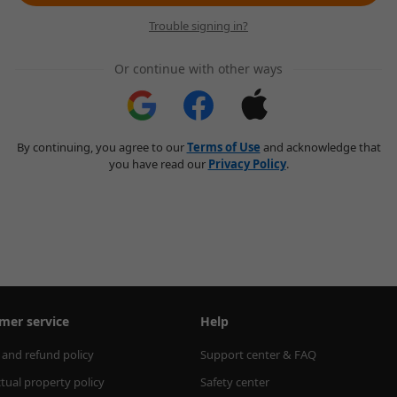
Trouble signing in?
Or continue with other ways
By continuing, you agree to our
Terms of Use
and acknowledge that
you have read our
Privacy Policy
.
mer service
Help
 and refund policy
Support center & FAQ
ctual property policy
Safety center