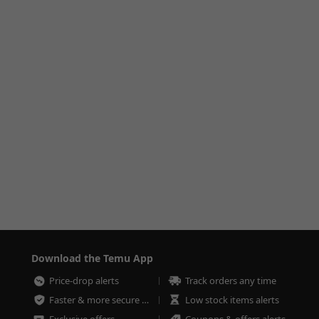
Download the Temu App
Price-drop alerts
Track orders any time
Faster & more secure checkout
Low stock items alerts