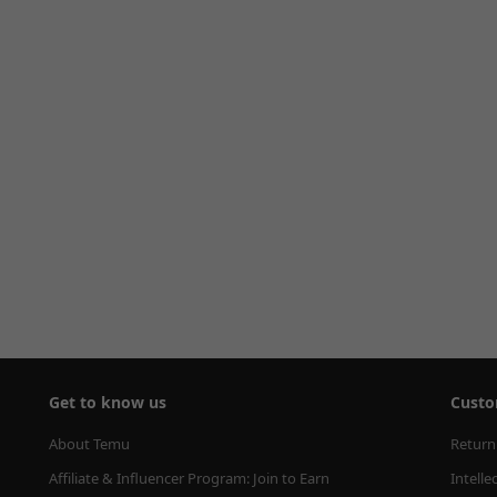
Get to know us
Custo
About Temu
Return
Affiliate & Influencer Program: Join to Earn
Intelle