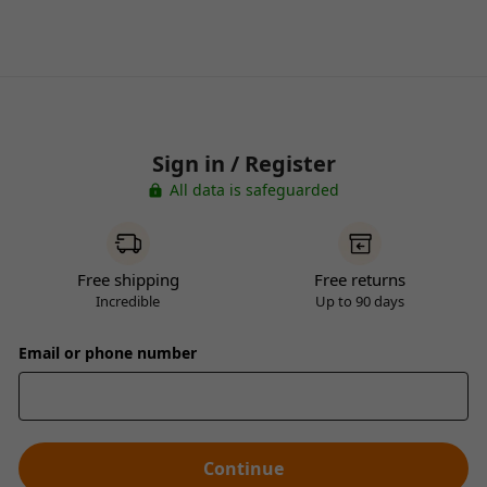
Sign in / Register
All data is safeguarded
Free shipping
Free returns
Incredible
Up to 90 days
Email or phone number
Continue