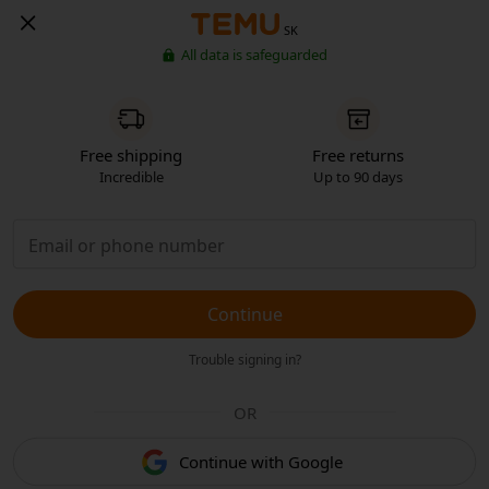
SK
All data is safeguarded
Free shipping
Free returns
Incredible
Up to 90 days
Continue
Trouble signing in?
OR
Continue with Google