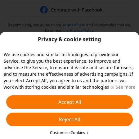
Continue with Facebook
By continuing, you agree to our
Terms of Use
and acknowledge that you
have read our
Privacy Policy
.
Privacy & cookie setting
We use cookies and similar technologies to provide our
Service, to give you the best experience, to improve and
advertise the Service, to ensure it is safe and secure for users,
and to measure the effectiveness of advertising campaigns. If
you select ‘Accept All’, you agree to us and the partners we
work with storing cookies and similar technologies on your
See more
device for advertising purposes. You can also ‘Reject All’ non-
essential cookies or choose which types of cookies you'd like to
Accept All
accept or disable by clicking ‘Customise Cookies’ below or at
any time in your privacy settings. For more details, see our
Reject All
Cookies and Similar Technologies Policy
.
Customise Cookies