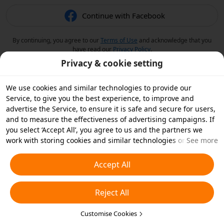
Continue with Facebook
By continuing, you agree to our
Terms of Use
and acknowledge that you
have read our
Privacy Policy
.
Privacy & cookie setting
We use cookies and similar technologies to provide our
Service, to give you the best experience, to improve and
advertise the Service, to ensure it is safe and secure for users,
and to measure the effectiveness of advertising campaigns. If
you select ‘Accept All’, you agree to us and the partners we
work with storing cookies and similar technologies on your
See more
device for advertising purposes. You can also ‘Reject All’ non-
essential cookies or choose which types of cookies you'd like to
Accept All
accept or disable by clicking ‘Customise Cookies’ below or at
any time in your privacy settings. For more details, see our
Reject All
Cookies and Similar Technologies Policy
.
Customise Cookies