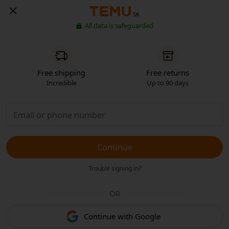
SK
All data is safeguarded
Free shipping
Free returns
Incredible
Up to 90 days
Continue
Trouble signing in?
OR
Continue with Google