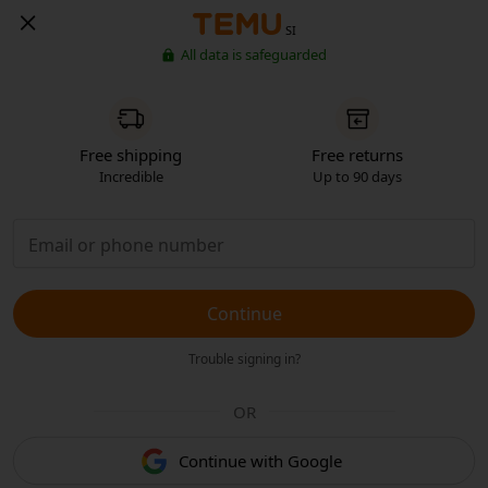
SI
All data is safeguarded
Free shipping
Free returns
Incredible
Up to 90 days
Continue
Trouble signing in?
OR
Continue with Google