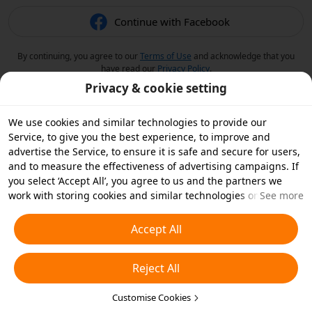
Continue with Facebook
By continuing, you agree to our
Terms of Use
and acknowledge that you
have read our
Privacy Policy
.
Privacy & cookie setting
We use cookies and similar technologies to provide our
Service, to give you the best experience, to improve and
advertise the Service, to ensure it is safe and secure for users,
and to measure the effectiveness of advertising campaigns. If
you select ‘Accept All’, you agree to us and the partners we
work with storing cookies and similar technologies on your
See more
device for advertising purposes. You can also ‘Reject All’ non-
essential cookies or choose which types of cookies you'd like to
Accept All
accept or disable by clicking ‘Customise Cookies’ below or at
any time in your privacy settings. For more details, see our
Reject All
Cookies and Similar Technologies Policy
.
Customise Cookies