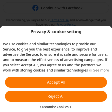
Continue with Facebook
By continuing, you agree to our
Terms of Use
and acknowledge that you
have read our
Privacy Policy
.
Privacy & cookie setting
We use cookies and similar technologies to provide our
Service, to give you the best experience, to improve and
advertise the Service, to ensure it is safe and secure for users,
and to measure the effectiveness of advertising campaigns. If
you select ‘Accept All’, you agree to us and the partners we
work with storing cookies and similar technologies on your
See more
device for advertising purposes. You can also ‘Reject All’ non-
essential cookies or choose which types of cookies you'd like to
Accept All
accept or disable by clicking ‘Customise Cookies’ below or at
any time in your privacy settings. For more details, see our
Reject All
Cookies and Similar Technologies Policy
.
Customise Cookies