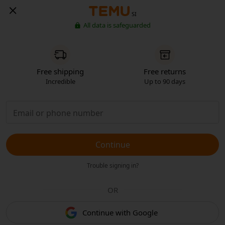
SI
All data is safeguarded
Free shipping
Free returns
Incredible
Up to 90 days
Continue
Trouble signing in?
OR
Continue with Google