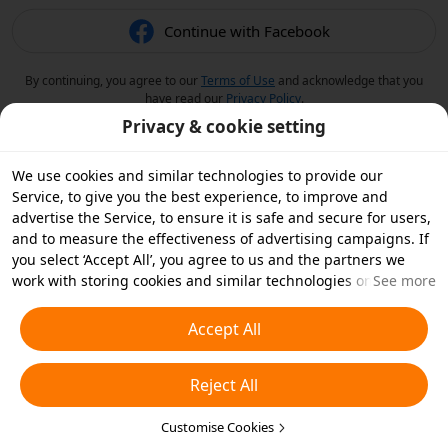
Continue with Facebook
By continuing, you agree to our
Terms of Use
and acknowledge that you
have read our
Privacy Policy
.
Privacy & cookie setting
We use cookies and similar technologies to provide our
Service, to give you the best experience, to improve and
advertise the Service, to ensure it is safe and secure for users,
and to measure the effectiveness of advertising campaigns. If
you select ‘Accept All’, you agree to us and the partners we
work with storing cookies and similar technologies on your
See more
device for advertising purposes. You can also ‘Reject All’ non-
essential cookies or choose which types of cookies you'd like to
Accept All
accept or disable by clicking ‘Customise Cookies’ below or at
any time in your privacy settings. For more details, see our
Reject All
Cookies and Similar Technologies Policy
.
Customise Cookies