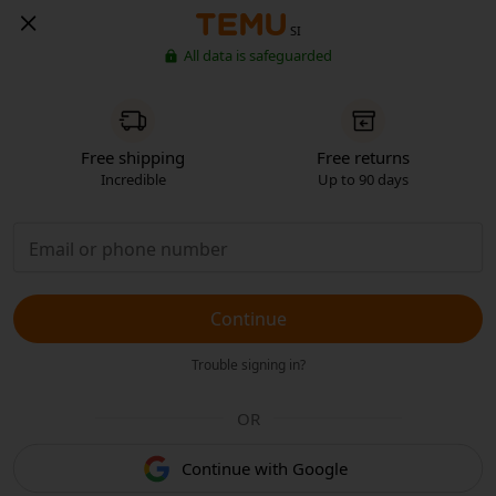
SI
All data is safeguarded
Free shipping
Free returns
Incredible
Up to 90 days
Continue
Trouble signing in?
OR
Continue with Google