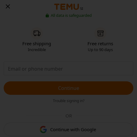
SI
All data is safeguarded
Free shipping
Free returns
Incredible
Up to 90 days
Continue
Trouble signing in?
OR
Continue with Google