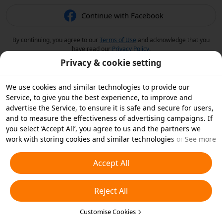
Continue with Facebook
By continuing, you agree to our
Terms of Use
and acknowledge that you
have read our
Privacy Policy
.
Privacy & cookie setting
We use cookies and similar technologies to provide our
Service, to give you the best experience, to improve and
advertise the Service, to ensure it is safe and secure for users,
and to measure the effectiveness of advertising campaigns. If
you select ‘Accept All’, you agree to us and the partners we
work with storing cookies and similar technologies on your
See more
device for advertising purposes. You can also ‘Reject All’ non-
essential cookies or choose which types of cookies you'd like to
Accept All
accept or disable by clicking ‘Customise Cookies’ below or at
any time in your privacy settings. For more details, see our
Reject All
Cookies and Similar Technologies Policy
.
Customise Cookies