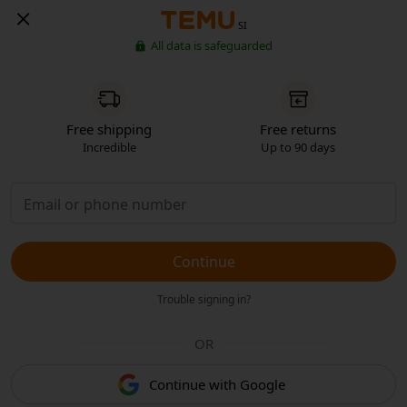
SI
All data is safeguarded
Free shipping
Free returns
Incredible
Up to 90 days
Continue
Trouble signing in?
OR
Continue with Google