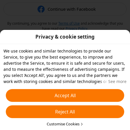
Continue with Facebook
By continuing, you agree to our
Terms of Use
and acknowledge that you
have read our
Privacy Policy
.
Privacy & cookie setting
We use cookies and similar technologies to provide our
Service, to give you the best experience, to improve and
advertise the Service, to ensure it is safe and secure for users,
and to measure the effectiveness of advertising campaigns. If
you select ‘Accept All’, you agree to us and the partners we
work with storing cookies and similar technologies on your
See more
device for advertising purposes. You can also ‘Reject All’ non-
essential cookies or choose which types of cookies you'd like to
Accept All
accept or disable by clicking ‘Customise Cookies’ below or at
any time in your privacy settings. For more details, see our
Reject All
Cookies and Similar Technologies Policy
.
Customise Cookies