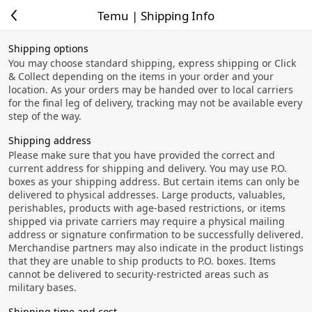
Temu | Shipping Info
Shipping options
You may choose standard shipping, express shipping or Click
& Collect depending on the items in your order and your
location. As your orders may be handed over to local carriers
for the final leg of delivery, tracking may not be available every
step of the way.
Shipping address
Please make sure that you have provided the correct and
current address for shipping and delivery. You may use P.O.
boxes as your shipping address. But certain items can only be
delivered to physical addresses. Large products, valuables,
perishables, products with age-based restrictions, or items
shipped via private carriers may require a physical mailing
address or signature confirmation to be successfully delivered.
Merchandise partners may also indicate in the product listings
that they are unable to ship products to P.O. boxes. Items
cannot be delivered to security-restricted areas such as
military bases.
Shipping time and cost