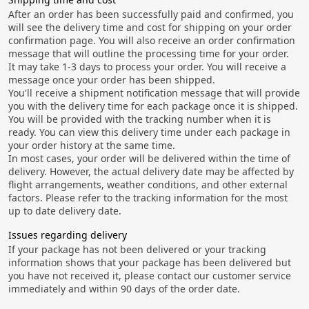
After an order has been successfully paid and confirmed, you
will see the delivery time and cost for shipping on your order
confirmation page. You will also receive an order confirmation
message that will outline the processing time for your order.
It may take 1-3 days to process your order. You will receive a
message once your order has been shipped.
You'll receive a shipment notification message that will provide
you with the delivery time for each package once it is shipped.
You will be provided with the tracking number when it is
ready. You can view this delivery time under each package in
your order history at the same time.
In most cases, your order will be delivered within the time of
delivery. However, the actual delivery date may be affected by
flight arrangements, weather conditions, and other external
factors. Please refer to the tracking information for the most
up to date delivery date.
Issues regarding delivery
If your package has not been delivered or your tracking
information shows that your package has been delivered but
you have not received it, please contact our customer service
immediately and within 90 days of the order date.