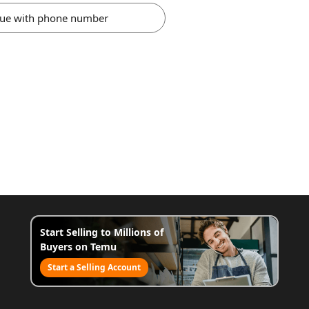
nue with phone number
Start Selling to Millions of
Buyers on Temu
Start a Selling Account