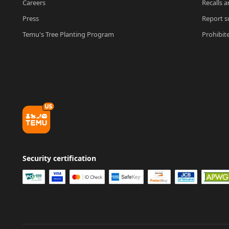
Careers
Recalls a
Press
Report su
Temu's Tree Planting Program
Prohibit
Security certification