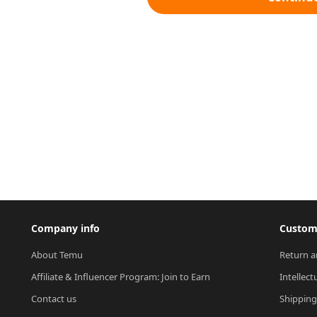
Company info
Custome
About Temu
Return a
Affiliate & Influencer Program: Join to Earn
Intellect
Contact us
Shipping