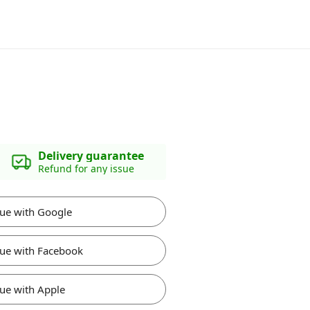
Delivery guarantee
Refund for any issue
ue with Google
ue with Facebook
ue with Apple