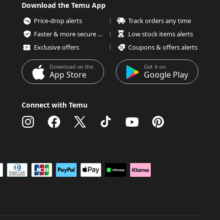
Download the Temu App
Price-drop alerts
Track orders any time
Faster & more secure checkout
Low stock items alerts
Exclusive offers
Coupons & offers alerts
Download on the
Get it on
App Store
Google Play
Connect with Temu