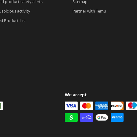
nd product safety alerts
Sitemap
spicious activity
Partner with Temu
ed Product List
We accept