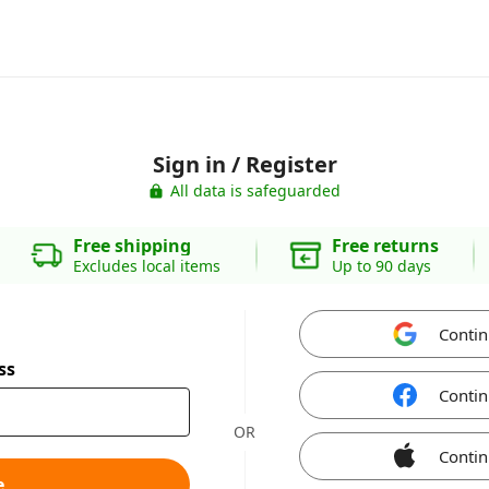
Sign in / Register
All data is safeguarded
Free shipping
Free returns
Excludes local items
Up to 90 days
Contin
ss
Contin
OR
Contin
e