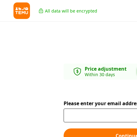
All data will be encrypted
Price adjustment
Within 30 days
Please enter your email addre
Continu