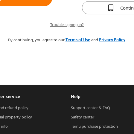
Conti
Trouble signing in?
By continuing, you agree to our
Terms of Use
and
Privacy Policy
.
r service
Help
nd refund policy
Support center & FAQ
ual property policy
Safety center
 info
Temu purchase protection