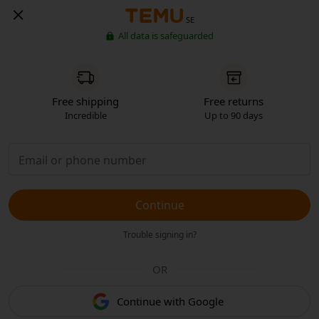
SE
All data is safeguarded
Free shipping
Free returns
Incredible
Up to 90 days
Continue
Trouble signing in?
OR
Continue with Google