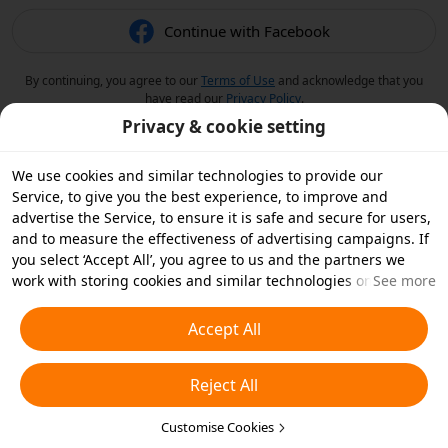
Continue with Facebook
By continuing, you agree to our
Terms of Use
and acknowledge that you
have read our
Privacy Policy
.
Privacy & cookie setting
We use cookies and similar technologies to provide our
Service, to give you the best experience, to improve and
advertise the Service, to ensure it is safe and secure for users,
and to measure the effectiveness of advertising campaigns. If
you select ‘Accept All’, you agree to us and the partners we
work with storing cookies and similar technologies on your
See more
device for advertising purposes. You can also ‘Reject All’ non-
essential cookies or choose which types of cookies you'd like to
Accept All
accept or disable by clicking ‘Customise Cookies’ below or at
any time in your privacy settings. For more details, see our
Reject All
Cookies and Similar Technologies Policy
.
Customise Cookies