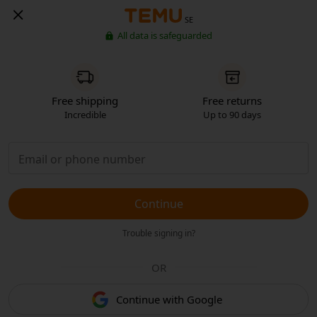
SE
All data is safeguarded
Free shipping
Free returns
Incredible
Up to 90 days
Continue
Trouble signing in?
OR
Continue with Google