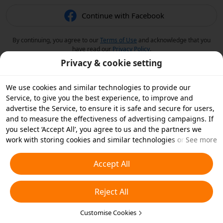
Continue with Facebook
By continuing, you agree to our
Terms of Use
and acknowledge that you
have read our
Privacy Policy
.
Privacy & cookie setting
We use cookies and similar technologies to provide our
Service, to give you the best experience, to improve and
advertise the Service, to ensure it is safe and secure for users,
and to measure the effectiveness of advertising campaigns. If
you select ‘Accept All’, you agree to us and the partners we
work with storing cookies and similar technologies on your
See more
device for advertising purposes. You can also ‘Reject All’ non-
essential cookies or choose which types of cookies you'd like to
Accept All
accept or disable by clicking ‘Customise Cookies’ below or at
any time in your privacy settings. For more details, see our
Reject All
Cookies and Similar Technologies Policy
.
Customise Cookies