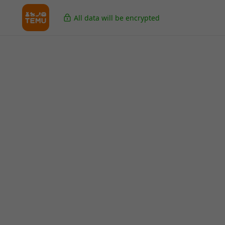
All data will be encrypted