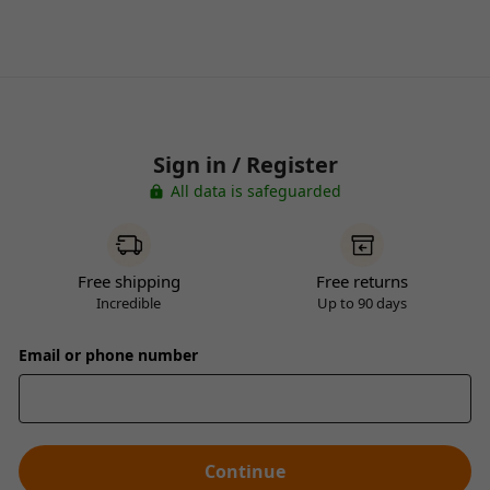
Sign in / Register
All data is safeguarded
Free shipping
Free returns
Incredible
Up to 90 days
Email or phone number
Continue