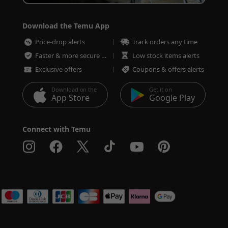
Download the Temu App
Price-drop alerts
Track orders any time
Faster & more secure checkout
Low stock items alerts
Exclusive offers
Coupons & offers alerts
Download on the
Get it on
App Store
Google Play
Connect with Temu