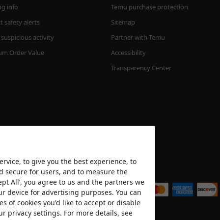
ng info
Temu purchase protection
 safety alerts
Sitemap
suspicious activity
Partner with Temu
m Order Value
Accessibility
Transparency Center
rvice, to give you the best experience, to
nd secure for users, and to measure the
We accept
ept All’, you agree to us and the partners we
ur device for advertising purposes. You can
es of cookies you'd like to accept or disable
ur privacy settings. For more details, see