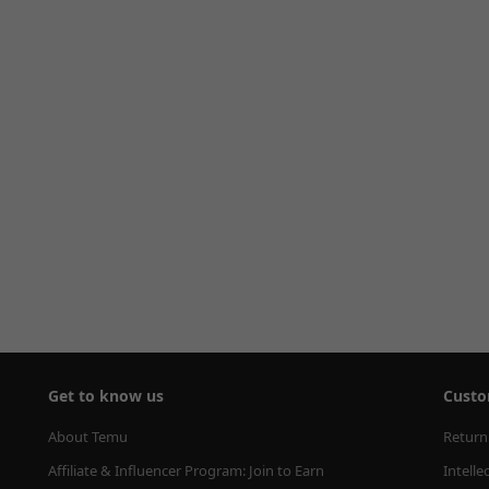
Get to know us
Custo
About Temu
Return
Affiliate & Influencer Program: Join to Earn
Intelle