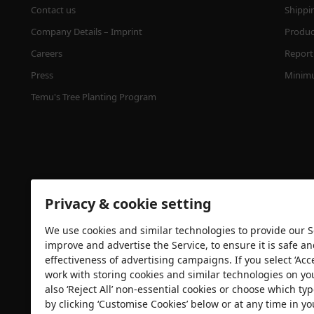
Contact us
Shippi
Company Details – Imprint
Product
Careers
Report 
Press
Minimu
Temu's Tree Planting Program
Privacy & cookie setting
We use cookies and similar technologies to provide our Se
Security certification
improve and advertise the Service, to ensure it is safe a
effectiveness of advertising campaigns. If you select ‘Acc
work with storing cookies and similar technologies on yo
also ‘Reject All’ non-essential cookies or choose which typ
by clicking ‘Customise Cookies’ below or at any time in yo