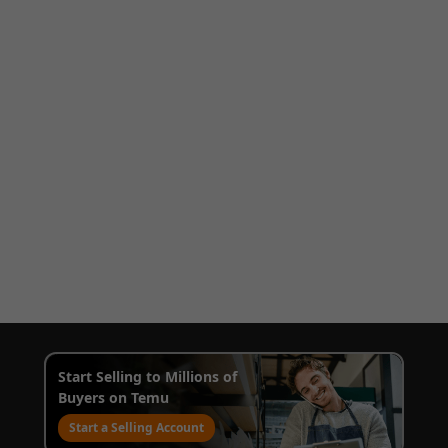
Start Selling to Millions of
Buyers on Temu
Start a Selling Account