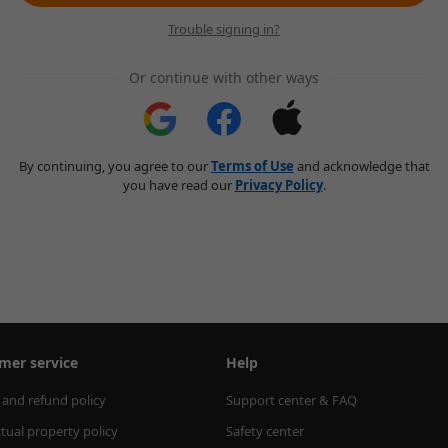
Trouble signing in?
Or continue with other ways
By continuing, you agree to our
Terms of Use
and acknowledge that
you have read our
Privacy Policy
.
mer service
Help
 and refund policy
Support center & FAQ
ctual property policy
Safety center