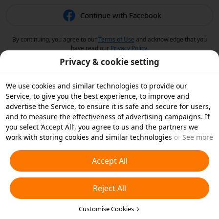
Continue with Facebook
By continuing, you agree to our
Terms of Use
and acknowledge that you
have read our
Privacy Policy
.
Privacy & cookie setting
We use cookies and similar technologies to provide our
Service, to give you the best experience, to improve and
advertise the Service, to ensure it is safe and secure for users,
and to measure the effectiveness of advertising campaigns. If
you select ‘Accept All’, you agree to us and the partners we
work with storing cookies and similar technologies on your
See more
device for advertising purposes. You can also ‘Reject All’ non-
essential cookies or choose which types of cookies you'd like to
Accept All
accept or disable by clicking ‘Customise Cookies’ below or at
any time in your privacy settings. For more details, see our
Reject All
Cookies and Similar Technologies Policy
.
Customise Cookies