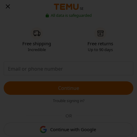
SE
All data is safeguarded
Free shipping
Free returns
Incredible
Up to 90 days
Continue
Trouble signing in?
OR
Continue with Google