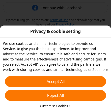
Continue with Facebook
By continuing, you agree to our
Terms of Use
and acknowledge that you
have read our
Privacy Policy
.
Privacy & cookie setting
We use cookies and similar technologies to provide our
Service, to give you the best experience, to improve and
advertise the Service, to ensure it is safe and secure for users,
and to measure the effectiveness of advertising campaigns. If
you select ‘Accept All’, you agree to us and the partners we
work with storing cookies and similar technologies on your
See more
device for advertising purposes. You can also ‘Reject All’ non-
essential cookies or choose which types of cookies you'd like to
Accept All
accept or disable by clicking ‘Customise Cookies’ below or at
any time in your privacy settings. For more details, see our
Reject All
Cookies and Similar Technologies Policy
.
Customise Cookies