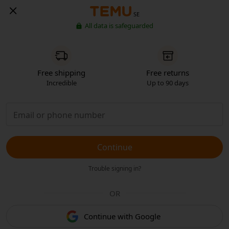
SE
All data is safeguarded
Free shipping
Free returns
Incredible
Up to 90 days
Continue
Trouble signing in?
OR
Continue with Google