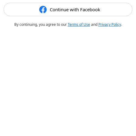
Continue with Facebook
By continuing, you agree to our
Terms of Use
and
Privacy Policy
.