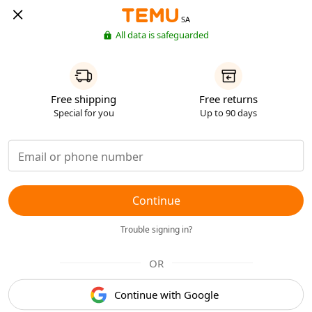
SA
All data is safeguarded
Free shipping
Free returns
Special for you
Up to 90 days
Continue
Trouble signing in?
OR
Continue with Google