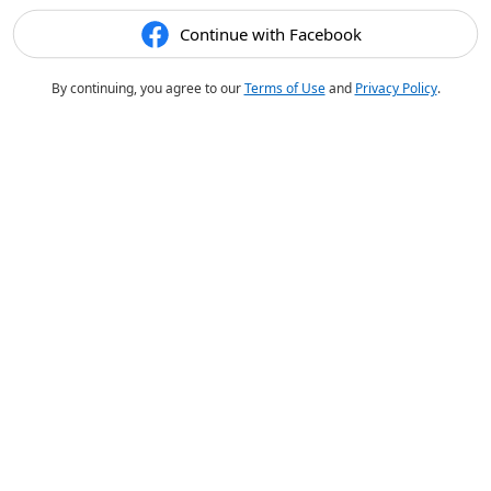
Continue with Facebook
By continuing, you agree to our
Terms of Use
and
Privacy Policy
.