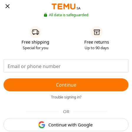
SA
All data is safeguarded
Free shipping
Free returns
Special for you
Up to 90 days
Continue
Trouble signing in?
OR
Continue with Google