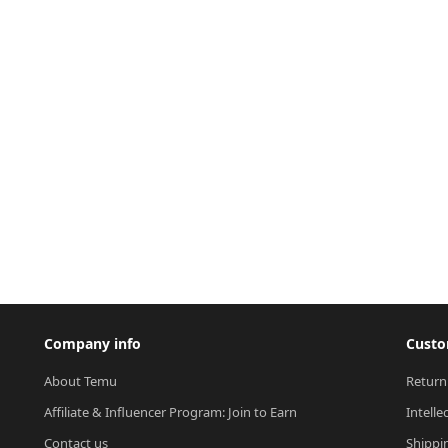
Company info
Custo
About Temu
Return
Affiliate & Influencer Program: Join to Earn
Intelle
Contact us
Shippi