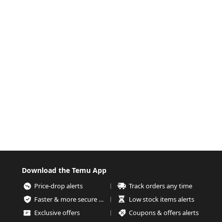
Download the Temu App
Price-drop alerts
Track orders any time
Faster & more secure checkout
Low stock items alerts
Exclusive offers
Coupons & offers alerts