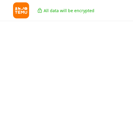
All data will be encrypted