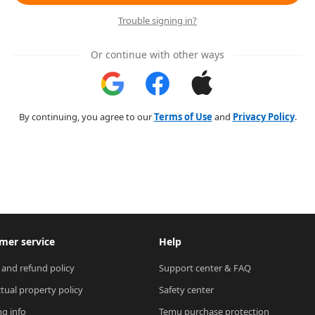
Trouble signing in?
Or continue with other ways
By continuing, you agree to our
Terms of Use
and
Privacy Policy
.
mer service
Help
 and refund policy
Support center & FAQ
ctual property policy
Safety center
ng info
Temu purchase protection