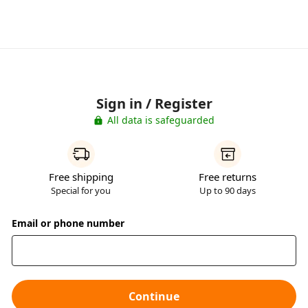
Sign in / Register
All data is safeguarded
Free shipping
Free returns
Special for you
Up to 90 days
Email or phone number
Continue