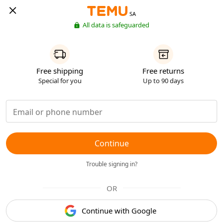
SA
All data is safeguarded
Free shipping
Free returns
Special for you
Up to 90 days
Continue
Trouble signing in?
OR
Continue with Google