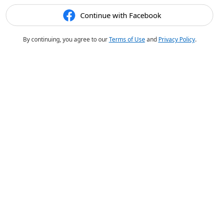
Continue with Facebook
By continuing, you agree to our
Terms of Use
and
Privacy Policy
.