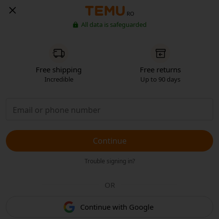
RO
All data is safeguarded
Free shipping
Free returns
Incredible
Up to 90 days
Continue
Trouble signing in?
OR
Continue with Google