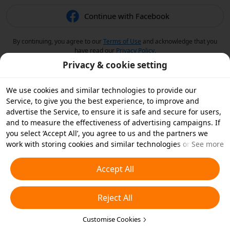
Continue with Facebook
By continuing, you agree to our
Terms of Use
and acknowledge that you
have read our
Privacy Policy
.
Privacy & cookie setting
We use cookies and similar technologies to provide our
Service, to give you the best experience, to improve and
advertise the Service, to ensure it is safe and secure for users,
and to measure the effectiveness of advertising campaigns. If
you select ‘Accept All’, you agree to us and the partners we
work with storing cookies and similar technologies on your
See more
device for advertising purposes. You can also ‘Reject All’ non-
essential cookies or choose which types of cookies you'd like to
Accept All
accept or disable by clicking ‘Customise Cookies’ below or at
any time in your privacy settings. For more details, see our
Reject All
Cookies and Similar Technologies Policy
.
Customise Cookies