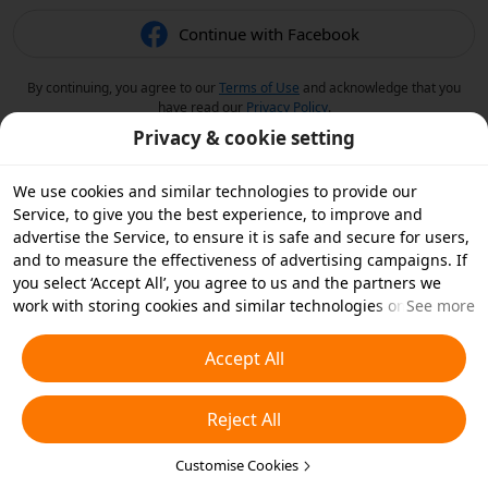
Continue with Facebook
By continuing, you agree to our
Terms of Use
and acknowledge that you
have read our
Privacy Policy
.
Privacy & cookie setting
We use cookies and similar technologies to provide our
Service, to give you the best experience, to improve and
advertise the Service, to ensure it is safe and secure for users,
and to measure the effectiveness of advertising campaigns. If
you select ‘Accept All’, you agree to us and the partners we
work with storing cookies and similar technologies on your
See more
device for advertising purposes. You can also ‘Reject All’ non-
essential cookies or choose which types of cookies you'd like to
Accept All
accept or disable by clicking ‘Customise Cookies’ below or at
any time in your privacy settings. For more details, see our
Reject All
Cookies and Similar Technologies Policy
.
Customise Cookies