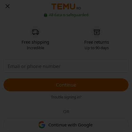
RO
All data is safeguarded
Free shipping
Free returns
Incredible
Up to 90 days
Continue
Trouble signing in?
OR
Continue with Google