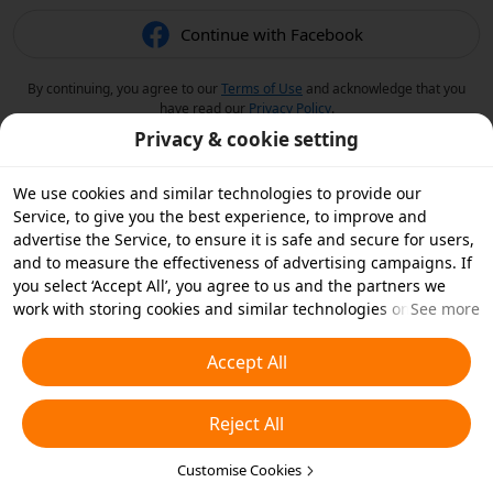
Continue with Facebook
By continuing, you agree to our
Terms of Use
and acknowledge that you
have read our
Privacy Policy
.
Privacy & cookie setting
We use cookies and similar technologies to provide our
Service, to give you the best experience, to improve and
advertise the Service, to ensure it is safe and secure for users,
and to measure the effectiveness of advertising campaigns. If
you select ‘Accept All’, you agree to us and the partners we
work with storing cookies and similar technologies on your
See more
device for advertising purposes. You can also ‘Reject All’ non-
essential cookies or choose which types of cookies you'd like to
Accept All
accept or disable by clicking ‘Customise Cookies’ below or at
any time in your privacy settings. For more details, see our
Reject All
Cookies and Similar Technologies Policy
.
Customise Cookies