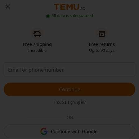
RO
All data is safeguarded
Free shipping
Free returns
Incredible
Up to 90 days
Continue
Trouble signing in?
OR
Continue with Google