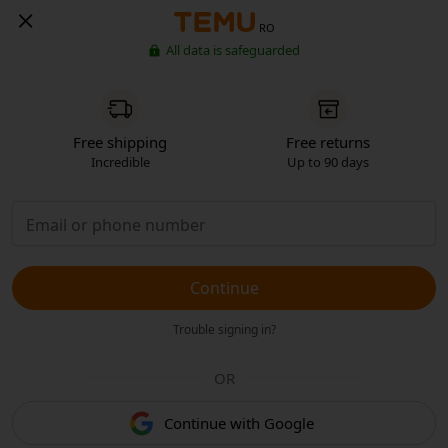
RO
All data is safeguarded
Free shipping
Free returns
Incredible
Up to 90 days
Continue
Trouble signing in?
OR
Continue with Google