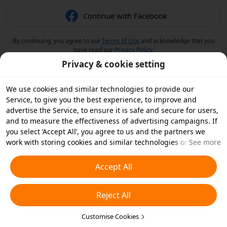
Continue with Facebook
By continuing, you agree to our
Terms of Use
and acknowledge that you
have read our
Privacy Policy
.
Privacy & cookie setting
We use cookies and similar technologies to provide our
Service, to give you the best experience, to improve and
advertise the Service, to ensure it is safe and secure for users,
and to measure the effectiveness of advertising campaigns. If
you select ‘Accept All’, you agree to us and the partners we
work with storing cookies and similar technologies on your
See more
device for advertising purposes. You can also ‘Reject All’ non-
essential cookies or choose which types of cookies you'd like to
Accept All
accept or disable by clicking ‘Customise Cookies’ below or at
any time in your privacy settings. For more details, see our
Reject All
Cookies and Similar Technologies Policy
.
Customise Cookies