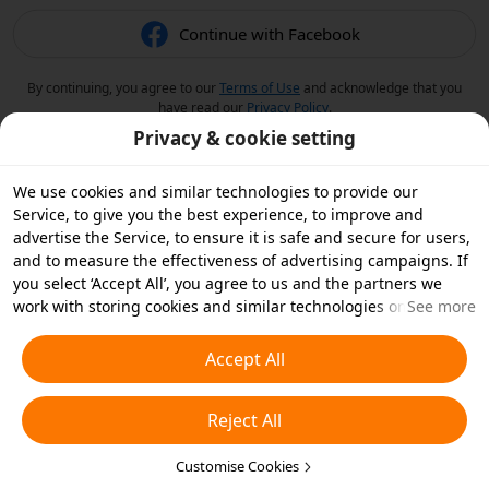
Continue with Facebook
By continuing, you agree to our
Terms of Use
and acknowledge that you
have read our
Privacy Policy
.
Privacy & cookie setting
We use cookies and similar technologies to provide our
Service, to give you the best experience, to improve and
advertise the Service, to ensure it is safe and secure for users,
and to measure the effectiveness of advertising campaigns. If
you select ‘Accept All’, you agree to us and the partners we
work with storing cookies and similar technologies on your
See more
device for advertising purposes. You can also ‘Reject All’ non-
essential cookies or choose which types of cookies you'd like to
Accept All
accept or disable by clicking ‘Customise Cookies’ below or at
any time in your privacy settings. For more details, see our
Reject All
Cookies and Similar Technologies Policy
.
Customise Cookies