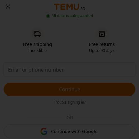
RO
All data is safeguarded
Free shipping
Free returns
Incredible
Up to 90 days
Continue
Trouble signing in?
OR
Continue with Google