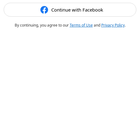
Continue with Facebook
By continuing, you agree to our
Terms of Use
and
Privacy Policy
.