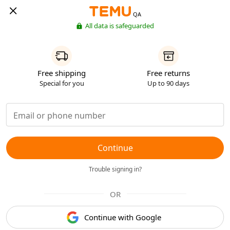
QA
All data is safeguarded
Free shipping
Free returns
Special for you
Up to 90 days
Continue
Trouble signing in?
OR
Continue with Google