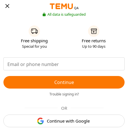
QA
All data is safeguarded
Free shipping
Free returns
Special for you
Up to 90 days
Continue
Trouble signing in?
OR
Continue with Google