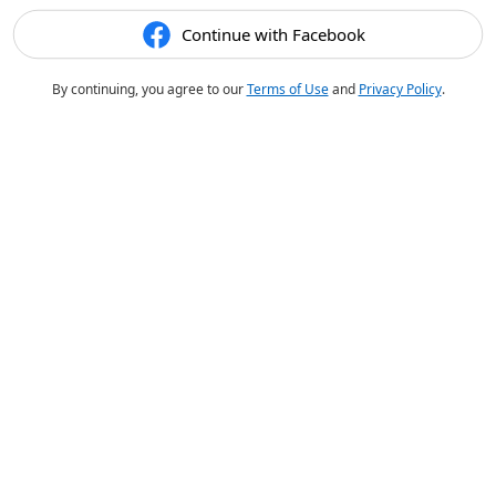
Continue with Facebook
By continuing, you agree to our
Terms of Use
and
Privacy Policy
.