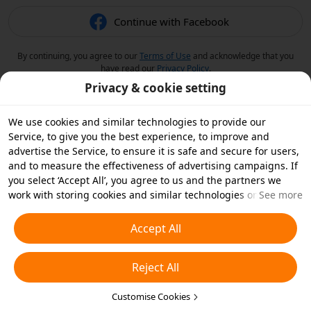
Continue with Facebook
By continuing, you agree to our
Terms of Use
and acknowledge that you
have read our
Privacy Policy
.
Privacy & cookie setting
We use cookies and similar technologies to provide our
Service, to give you the best experience, to improve and
advertise the Service, to ensure it is safe and secure for users,
and to measure the effectiveness of advertising campaigns. If
you select ‘Accept All’, you agree to us and the partners we
work with storing cookies and similar technologies on your
See more
device for advertising purposes. You can also ‘Reject All’ non-
essential cookies or choose which types of cookies you'd like to
Accept All
accept or disable by clicking ‘Customise Cookies’ below or at
any time in your privacy settings. For more details, see our
Reject All
Cookies and Similar Technologies Policy
.
Customise Cookies