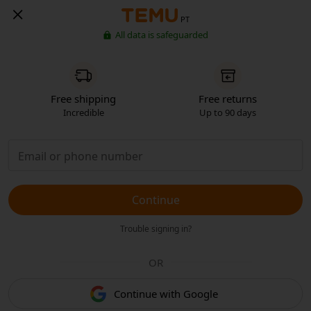
PT
All data is safeguarded
Free shipping
Free returns
Incredible
Up to 90 days
Continue
Trouble signing in?
OR
Continue with Google