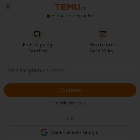
PT
All data is safeguarded
Free shipping
Free returns
Incredible
Up to 90 days
Continue
Trouble signing in?
OR
Continue with Google