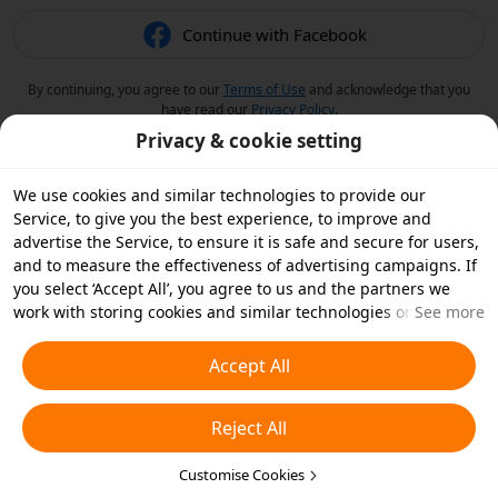
Continue with Facebook
By continuing, you agree to our
Terms of Use
and acknowledge that you
have read our
Privacy Policy
.
Privacy & cookie setting
We use cookies and similar technologies to provide our
Service, to give you the best experience, to improve and
advertise the Service, to ensure it is safe and secure for users,
and to measure the effectiveness of advertising campaigns. If
you select ‘Accept All’, you agree to us and the partners we
work with storing cookies and similar technologies on your
See more
device for advertising purposes. You can also ‘Reject All’ non-
essential cookies or choose which types of cookies you'd like to
Accept All
accept or disable by clicking ‘Customise Cookies’ below or at
any time in your privacy settings. For more details, see our
Reject All
Cookies and Similar Technologies Policy
.
Customise Cookies