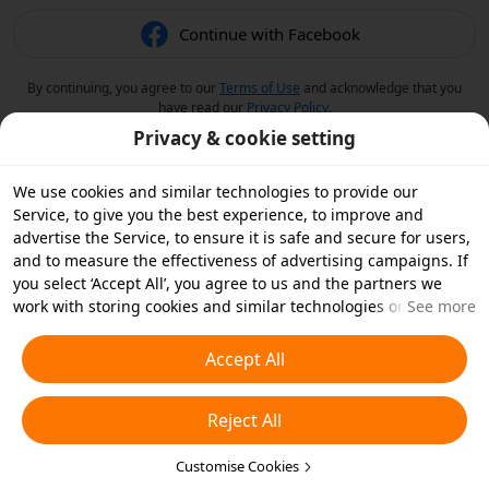
Continue with Facebook
By continuing, you agree to our
Terms of Use
and acknowledge that you
have read our
Privacy Policy
.
Privacy & cookie setting
We use cookies and similar technologies to provide our
Service, to give you the best experience, to improve and
advertise the Service, to ensure it is safe and secure for users,
and to measure the effectiveness of advertising campaigns. If
you select ‘Accept All’, you agree to us and the partners we
work with storing cookies and similar technologies on your
See more
device for advertising purposes. You can also ‘Reject All’ non-
essential cookies or choose which types of cookies you'd like to
Accept All
accept or disable by clicking ‘Customise Cookies’ below or at
any time in your privacy settings. For more details, see our
Reject All
Cookies and Similar Technologies Policy
.
Customise Cookies