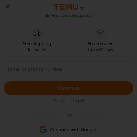
PT
All data is safeguarded
Free shipping
Free returns
Incredible
Up to 90 days
Continue
Trouble signing in?
OR
Continue with Google