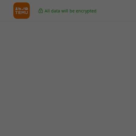
All data will be encrypted