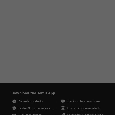
Download the Temu App
Price-drop alerts
Track orders any time
Faster & more secure checkout
Low stock items alerts