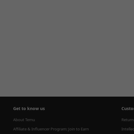
Get to know us
Custo
About Temu
Return
Affiliate & Influencer Program: Join to Earn
Intelle