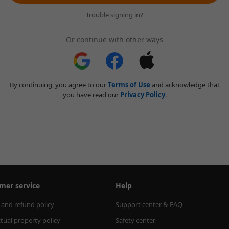
Trouble signing in?
Or continue with other ways
By continuing, you agree to our
Terms of Use
and acknowledge that
you have read our
Privacy Policy
.
mer service
Help
 and refund policy
Support center & FAQ
ctual property policy
Safety center