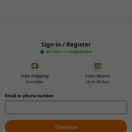
Sign in / Register
All data is safeguarded
Free shipping
Free returns
Incredible
Up to 90 days
Email or phone number
Continue