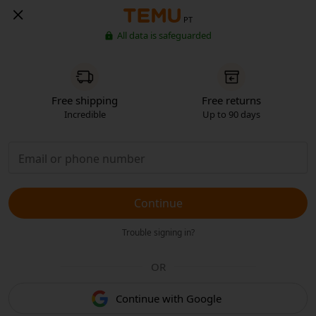
PT
All data is safeguarded
Free shipping
Free returns
Incredible
Up to 90 days
Continue
Trouble signing in?
OR
Continue with Google