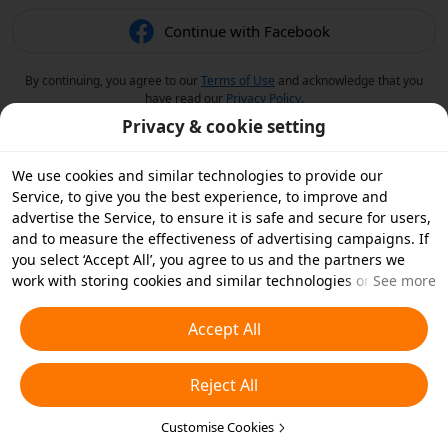
Continue with Facebook
By continuing, you agree to our
Terms of Use
and acknowledge that you
have read our
Privacy Policy
.
Privacy & cookie setting
We use cookies and similar technologies to provide our
Service, to give you the best experience, to improve and
advertise the Service, to ensure it is safe and secure for users,
and to measure the effectiveness of advertising campaigns. If
you select ‘Accept All’, you agree to us and the partners we
work with storing cookies and similar technologies on your
See more
device for advertising purposes. You can also ‘Reject All’ non-
essential cookies or choose which types of cookies you'd like to
Accept All
accept or disable by clicking ‘Customise Cookies’ below or at
any time in your privacy settings. For more details, see our
Reject All
Cookies and Similar Technologies Policy
.
Customise Cookies