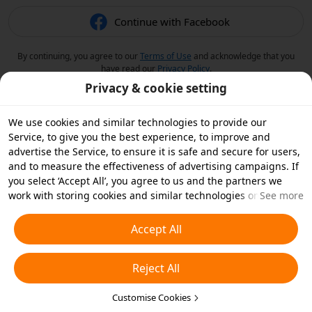
Continue with Facebook
By continuing, you agree to our
Terms of Use
and acknowledge that you
have read our
Privacy Policy
.
Privacy & cookie setting
We use cookies and similar technologies to provide our
Service, to give you the best experience, to improve and
advertise the Service, to ensure it is safe and secure for users,
and to measure the effectiveness of advertising campaigns. If
you select ‘Accept All’, you agree to us and the partners we
work with storing cookies and similar technologies on your
See more
device for advertising purposes. You can also ‘Reject All’ non-
essential cookies or choose which types of cookies you'd like to
Accept All
accept or disable by clicking ‘Customise Cookies’ below or at
any time in your privacy settings. For more details, see our
Reject All
Cookies and Similar Technologies Policy
.
Customise Cookies