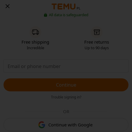
PL
All data is safeguarded
Free shipping
Free returns
Incredible
Up to 90 days
Continue
Trouble signing in?
OR
Continue with Google