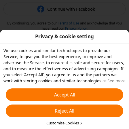
Continue with Facebook
By continuing, you agree to our
Terms of Use
and acknowledge that you
have read our
Privacy Policy
.
Privacy & cookie setting
We use cookies and similar technologies to provide our
Service, to give you the best experience, to improve and
advertise the Service, to ensure it is safe and secure for users,
and to measure the effectiveness of advertising campaigns. If
you select ‘Accept All’, you agree to us and the partners we
work with storing cookies and similar technologies on your
See more
device for advertising purposes. You can also ‘Reject All’ non-
essential cookies or choose which types of cookies you'd like to
Accept All
accept or disable by clicking ‘Customise Cookies’ below or at
any time in your privacy settings. For more details, see our
Reject All
Cookies and Similar Technologies Policy
.
Customise Cookies