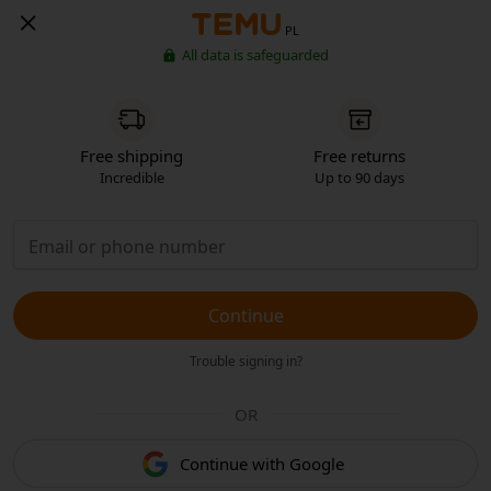
PL
All data is safeguarded
Free shipping
Free returns
Incredible
Up to 90 days
Continue
Trouble signing in?
OR
Continue with Google