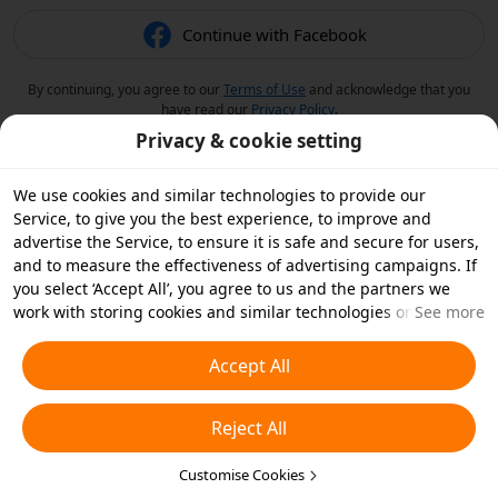
Continue with Facebook
By continuing, you agree to our
Terms of Use
and acknowledge that you
have read our
Privacy Policy
.
Privacy & cookie setting
We use cookies and similar technologies to provide our
Service, to give you the best experience, to improve and
advertise the Service, to ensure it is safe and secure for users,
and to measure the effectiveness of advertising campaigns. If
you select ‘Accept All’, you agree to us and the partners we
work with storing cookies and similar technologies on your
See more
device for advertising purposes. You can also ‘Reject All’ non-
essential cookies or choose which types of cookies you'd like to
Accept All
accept or disable by clicking ‘Customise Cookies’ below or at
any time in your privacy settings. For more details, see our
Reject All
Cookies and Similar Technologies Policy
.
Customise Cookies