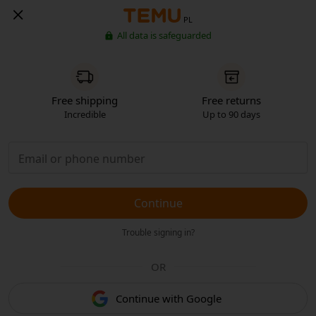
PL
All data is safeguarded
Free shipping
Free returns
Incredible
Up to 90 days
Continue
Trouble signing in?
OR
Continue with Google